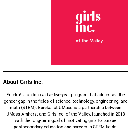
About Girls Inc. ​
Eureka! is an innovative five-year program that addresses the
gender gap in the fields of science, technology, engineering, and
math (STEM). Eureka! at UMass is a partnership between
UMass Amherst and Girls Inc. of the Valley, launched in 2013
with the long-term goal of motivating girls to pursue
postsecondary education and careers in STEM fields.