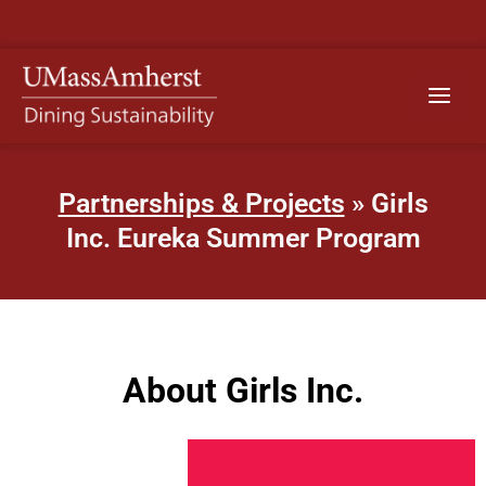
Skip
to
content
Main
Menu
Partnerships & Projects
» Girls
Inc. Eureka Summer Program
About Girls Inc.