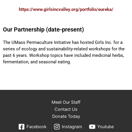
https://www.girlsincvalley.org/portfolio/eureka/
Our Partnership (date-present)
The UMass Permaculture Initiative has hosted
Girls Inc. for a
series of ecology and sustainability-related workshops for the
past 6 years. Workshop topics have included medicinal herbs,
fermentation, and seasonal eating.
Meet Our Staff
Contact Us
Donate Today
Facebook
Instagram
Youtube