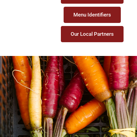
Menu Identifiers
Our Local Partners