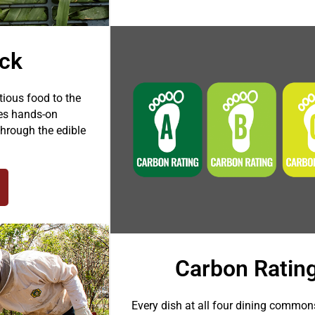
ack
ious food to the
tes hands-on
hrough the edible
Carbon Ratin
Every dish at all four dining common