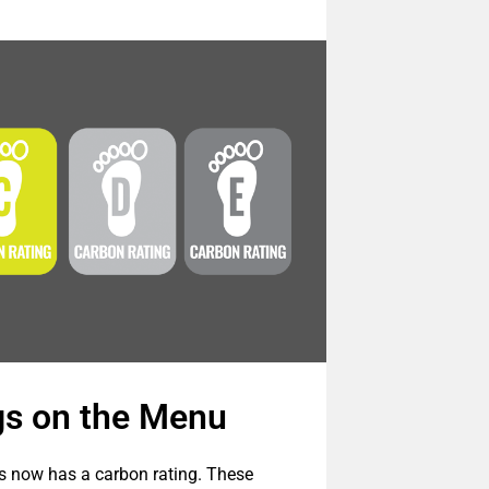
gs on the Menu
s now has a carbon rating. These