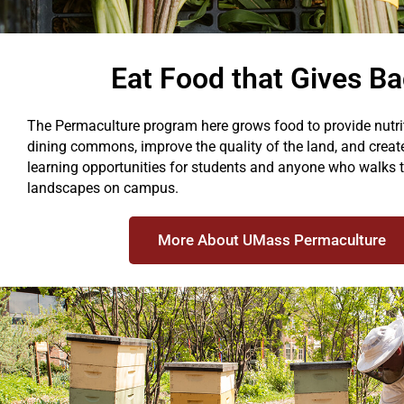
Eat Food that Gives B
The Permaculture program here grows food to provide nutrit
dining commons, improve the quality of the land, and crea
learning opportunities for students and anyone who walks t
landscapes on campus.
More About UMass Permaculture