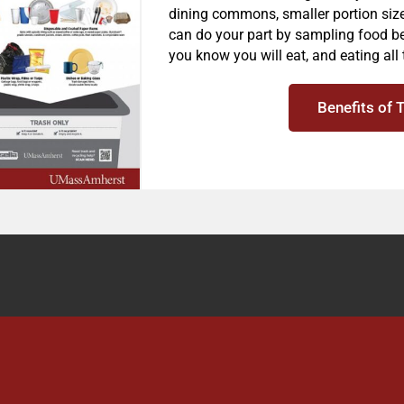
dining commons, smaller portion siz
can do your part by sampling food be
you know you will eat, and eating all 
Benefits of 