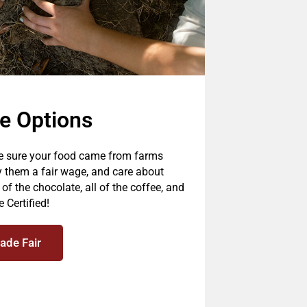
de Options
be sure your food came from farms
y them a fair wage, and care about
f the chocolate, all of the coffee, and
 Certified!
ade Fair