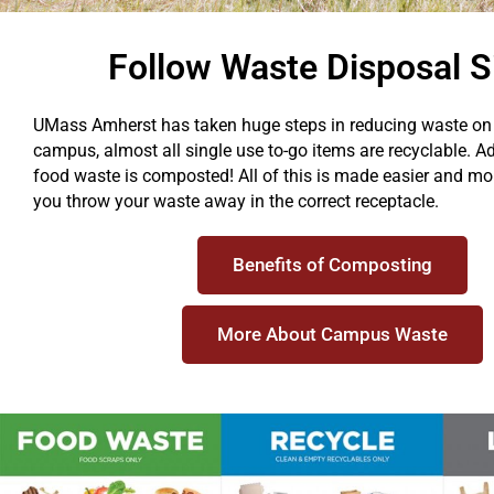
Follow Waste Disposal S
UMass Amherst has taken huge steps in reducing waste o
campus, almost all single use to-go items are recyclable. Add
food waste is composted! All of this is made easier and mo
you throw your waste away in the correct receptacle.
Benefits of Composting
More About Campus Waste