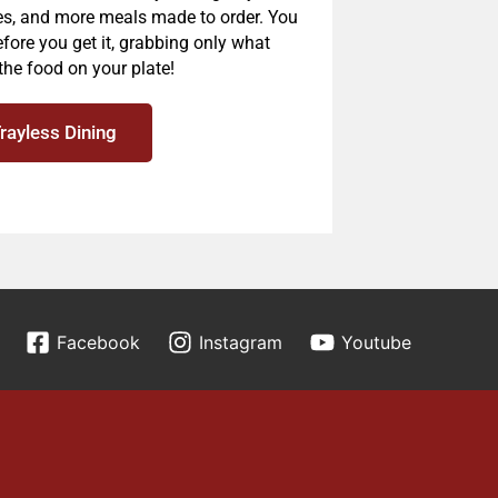
es, and more meals made to order. You
fore you get it, grabbing only what
the food on your plate!
Trayless Dining
Facebook
Instagram
Youtube