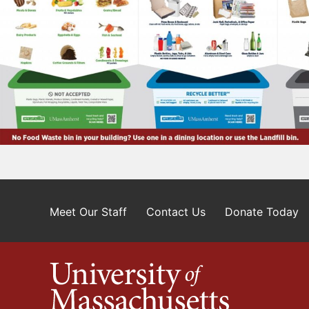
Meet Our Staff
Contact Us
Donate Today