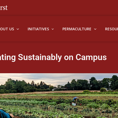
BOUT US
INITIATIVES
PERMACULTURE
RESOU
ating Sustainably on Campus