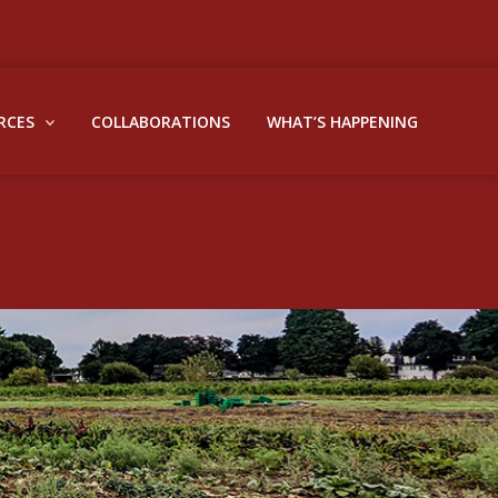
RCES
COLLABORATIONS
WHAT’S HAPPENING