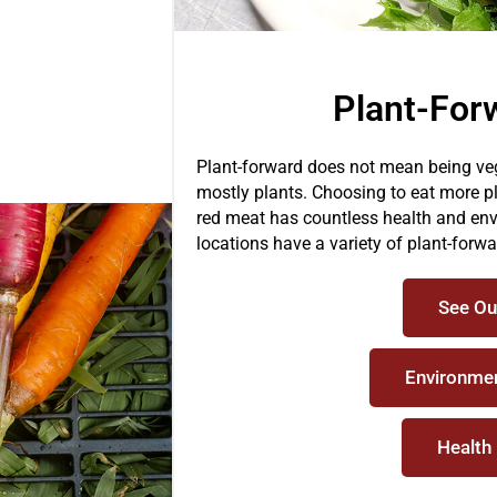
Plant-For
Plant-forward does not mean being veg
mostly plants. Choosing to eat more p
red meat has countless health and env
locations have a variety of plant-forw
See Ou
Environmen
Health