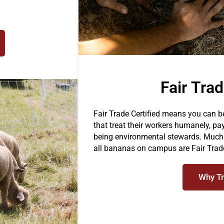
Fair Tra
Fair Trade Certified means you can 
that treat their workers humanely, pa
being environmental stewards. Much o
all bananas on campus are Fair Trade
Why Tr