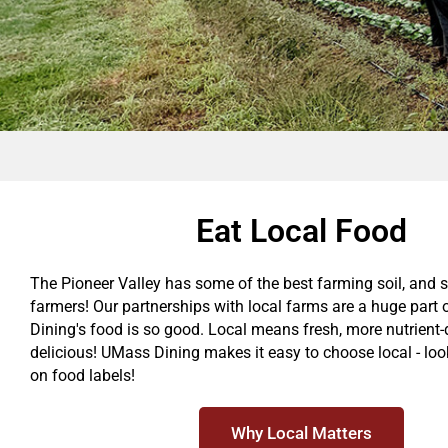
Eat Local Food
The Pioneer Valley has some of the best farming soil, and 
farmers! Our partnerships with local farms are a huge par
Dining's food is so good. Local means fresh, more nutrient
delicious! UMass Dining makes it easy to choose local - look
on food labels!
Why Local Matters