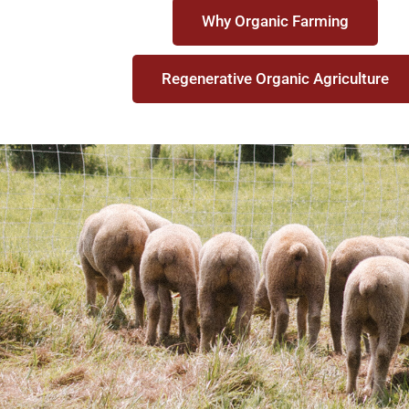
Why Organic Farming
Regenerative Organic Agriculture