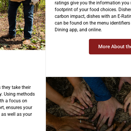
ratings give you the information you
footprint of your food choices. Dish
carbon impact, dishes with an E-Rati
can be found on the menu identifier
Dining app, and online.
More About th
 they take their
sly. Using methods
with a focus on
ort, ensures your
 as well as your