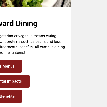
ward Dining
etarian or vegan, it means eating
lant proteins such as beans and less
ironmental benefits. All campus dining
ard menu items!
r Menus
tal Impacts
 Benefits