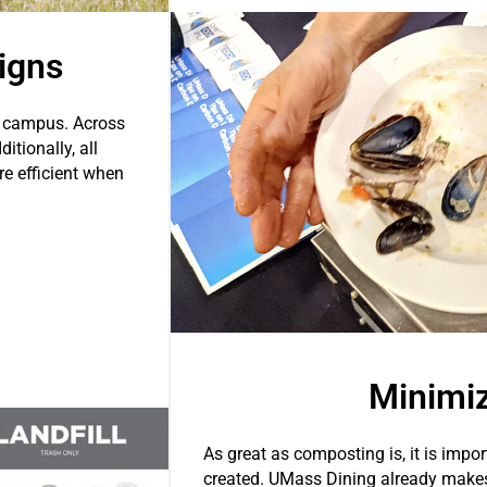
igns
n campus. Across
itionally, all
re efficient when
Minimi
As great as composting is, it is impor
created. UMass Dining already makes 