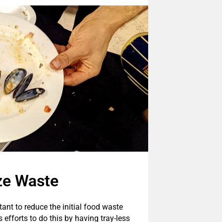
ze Waste
tant to reduce the initial food waste
efforts to do this by having tray-less