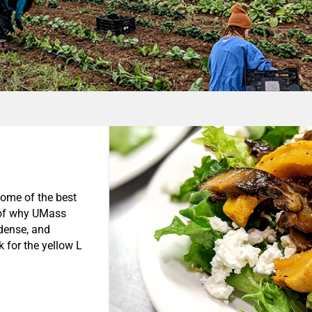
some of the best
t of why UMass
-dense, and
 for the yellow L