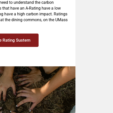
 need to understand the carbon
es that have an A-Rating have a low
ng have a high carbon impact. Ratings
s at the dining commons, on the UMass
e Rating Sustem