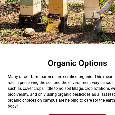
Organic Options
Many of our farm partners are certified organic. This means
role in preserving the soil and the environment very seriou
such as cover crops, little to no soil tillage, crop rotations 
biodiversity, and only using organic pesticides as a last res
organic choices on campus are helping to care for the earth
body!