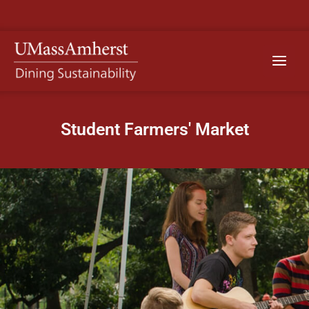
Skip
to
content
Main
Menu
Student Farmers' Market​