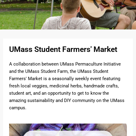
UMass Student Farmers' Market
A collaboration between UMass Permaculture Initiative
and the UMass Student Farm, the UMass Student
Farmers' Market is a seasonally weekly event featuring
fresh local veggies, medicinal herbs, handmade crafts,
student art, and an opportunity to get to know the
amazing sustainability and DIY community on the UMass
campus.