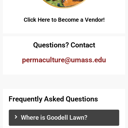
Click Here to Become a Vendor!
Questions? Contact
permaculture@umass.edu
Frequently Asked Questions
Where is Goodell Lawn?