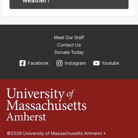
weather?
Meet Our Staff
Contact Us
Donate Today
Facebook
Instagram
Youtube
©2026 University of Massachusetts Amherst •
Site Policies