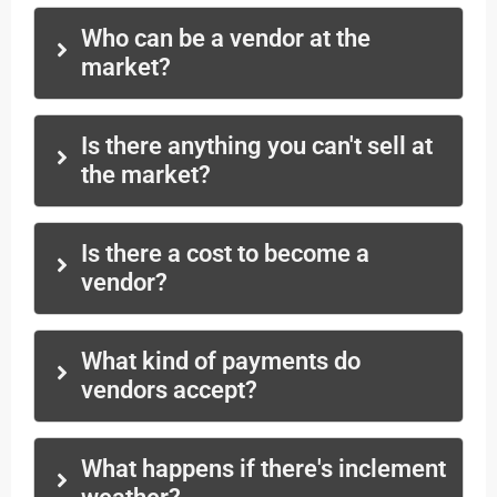
Who can be a vendor at the
market?
Is there anything you can't sell at
the market?
Is there a cost to become a
vendor?
What kind of payments do
vendors accept?
What happens if there's inclement