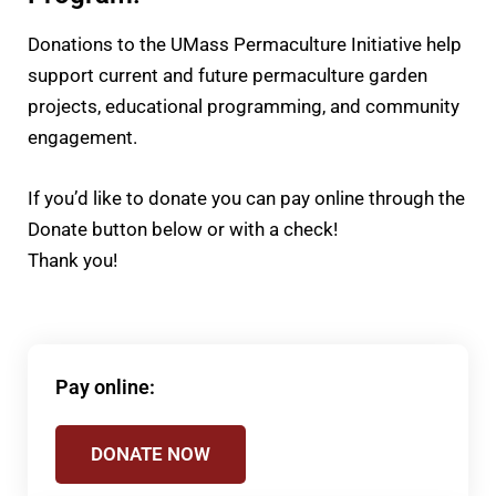
Donations to the UMass Permaculture Initiative help
support current and future permaculture garden
projects, educational programming, and community
engagement.
If you’d like to donate you can pay online through the
Donate button below or with a check!
Thank you!
Pay online:
DONATE NOW