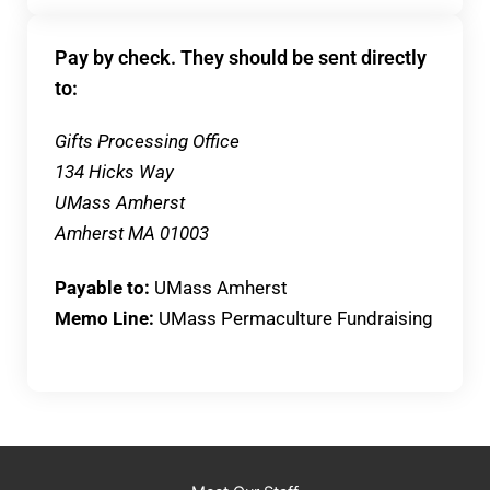
Pay by check. They should be sent directly
to:
Gifts Processing Office
134 Hicks Way
UMass Amherst
Amherst MA 01003
Payable to:
UMass Amherst
Memo Line:
UMass Permaculture Fundraising