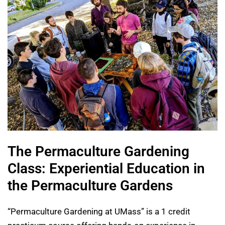
The Permaculture Gardening
Class: Experiential Education in
the Permaculture Gardens
“Permaculture Gardening at UMass” is a 1 credit