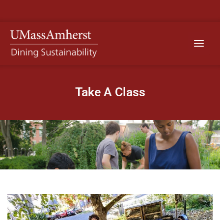
Skip
to
content
Main
Menu
Take A Class