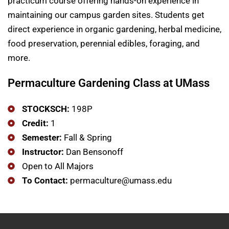
practicum course offering hands-on experience in
maintaining our campus garden sites. Students get
direct experience in organic gardening, herbal medicine,
food preservation, perennial edibles, foraging, and
more.
Permaculture Gardening Class at UMass
STOCKSCH:
198P
Credit:
1
Semester:
​Fall & Spring
Instructor:
​Dan Bensonoff
Open to All Majors
To Contact:
permaculture@umass.edu