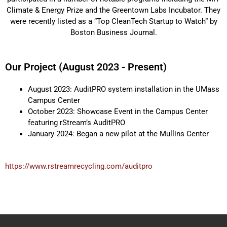
Climate & Energy Prize and the Greentown Labs Incubator. They
were recently listed as a “Top CleanTech Startup to Watch” by
Boston Business Journal.
Our Project (August 2023 - Present)
August 2023: AuditPRO system installation in the UMass
Campus Center
October 2023: Showcase Event in the Campus Center
featuring rStream’s AuditPRO
January 2024: Began a new pilot at the Mullins Center
https://www.rstreamrecycling.com/auditpro