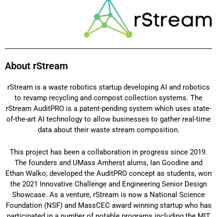
About rStream
rStream is a waste robotics startup developing AI and robotics
to revamp recycling and compost collection systems. The
rStream AuditPRO is a patent-pending system which uses state-
of-the-art AI technology to allow businesses to gather real-time
data about their waste stream composition.
This project has been a collaboration in progress since 2019.
The founders and UMass Amherst alums, Ian Goodine and
Ethan Walko, developed the AuditPRO concept as students, won
the 2021 Innovative Challenge and Engineering Senior Design
Showcase. As a venture, rStream is now a National Science
Foundation (NSF) and MassCEC award winning startup who has
participated in a number of notable programs including the MIT