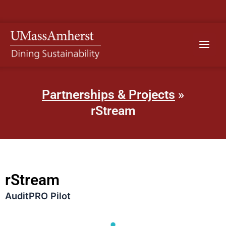
Skip
to
content
Main
Menu
Partnerships & Projects
»
rStream
rStream
AuditPRO Pilot​