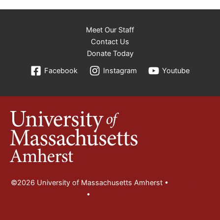
Meet Our Staff
Contact Us
Donate Today
Facebook
Instagram
Youtube
©2026 University of Massachusetts Amherst •
Site Policies
•
Accessibility