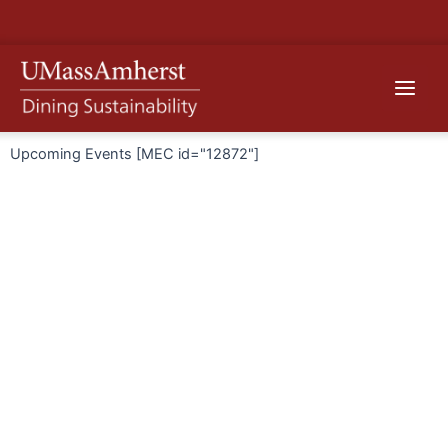
Skip
to
content
Main
Menu
Upcoming Events [MEC id="12872"]