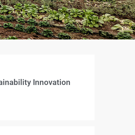
inability Innovation