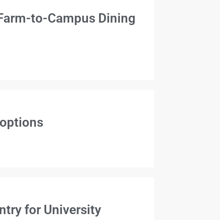
 Farm-to-Campus Dining
 options
ry for University