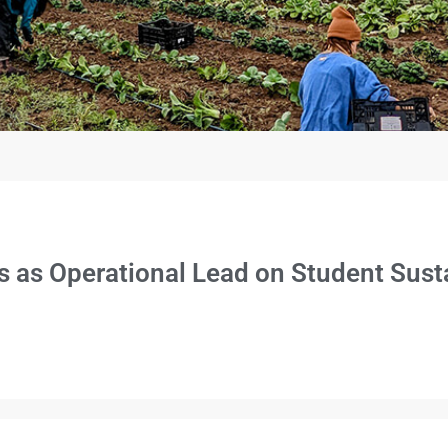
es as Operational Lead on Student Susta