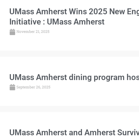
UMass Amherst Wins 2025 New Engl
Initiative : UMass Amherst
November 21, 2025
UMass Amherst dining program hosts
September 26, 2025
UMass Amherst and Amherst Surviva