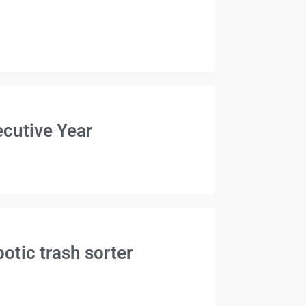
cutive Year
otic trash sorter