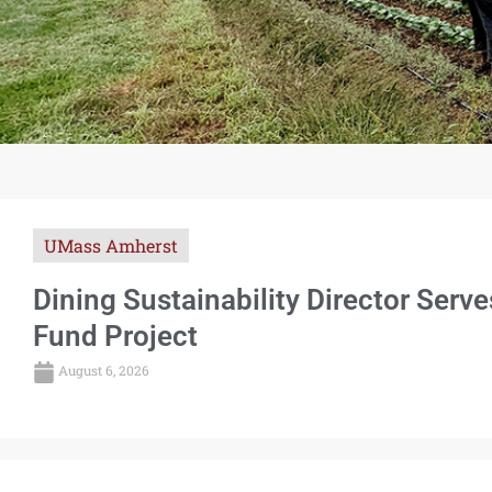
UMass Amherst
Dining Sustainability Director Serv
Fund Project
August 6, 2026