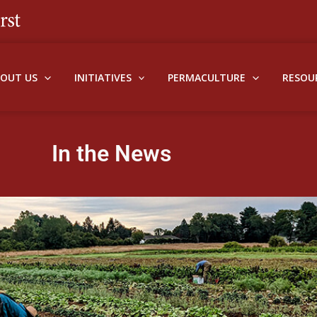
BOUT US
INITIATIVES
PERMACULTURE
RESOU
In the News