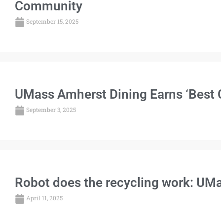
Community
September 15, 2025
UMass Amherst Dining Earns ‘Best 
September 3, 2025
Robot does the recycling work: UMas
April 11, 2025