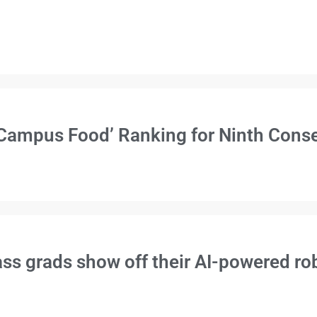
Campus Food’ Ranking for Ninth Conse
s grads show off their AI-powered rob