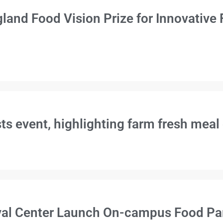
and Food Vision Prize for Innovative
 event, highlighting farm fresh meal
l Center Launch On-campus Food Pant