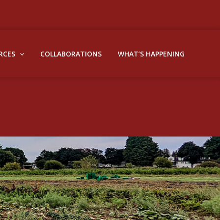
RCES
COLLABORATIONS
WHAT’S HAPPENING