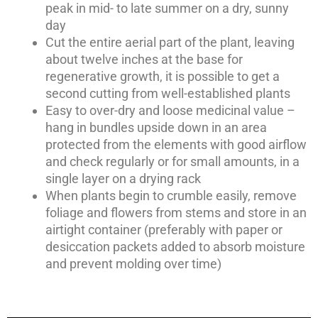
peak in mid- to late summer on a dry, sunny
day
Cut the entire aerial part of the plant, leaving
about twelve inches at the base for
regenerative growth, it is possible to get a
second cutting from well-established plants
Easy to over-dry and loose medicinal value –
hang in bundles upside down in an area
protected from the elements with good airflow
and check regularly or for small amounts, in a
single layer on a drying rack
When plants begin to crumble easily, remove
foliage and flowers from stems and store in an
airtight container (preferably with paper or
desiccation packets added to absorb moisture
and prevent molding over time)