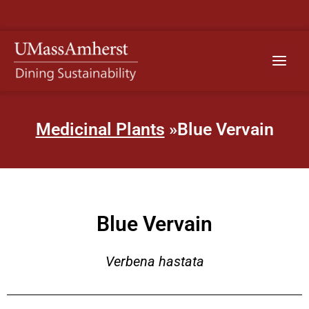
Skip
to
content
Main
Menu
Medicinal Plants
»Blue Vervain
Blue Vervain
Verbena hastata