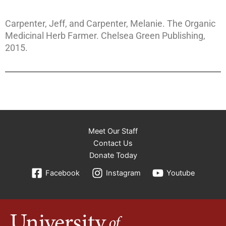
Carpenter, Jeff, and Carpenter, Melanie. The Organic
Medicinal Herb Farmer. Chelsea Green Publishing,
2015.
Meet Our Staff
Contact Us
Donate Today
Facebook
Instagram
Youtube