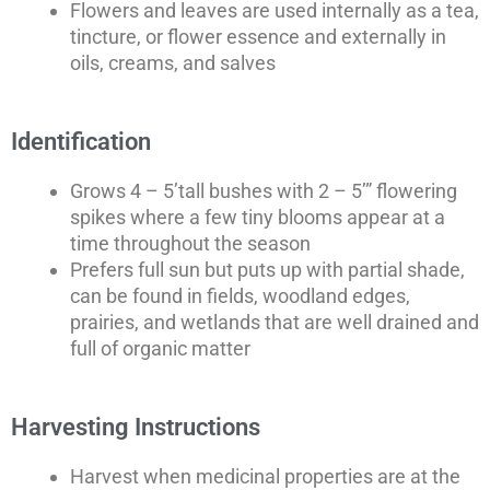
Flowers and leaves are used internally as a tea,
tincture, or flower essence and externally in
oils, creams, and salves
Identification
Grows 4 – 5’tall bushes with 2 – 5’” flowering
spikes where a few tiny blooms appear at a
time throughout the season
Prefers full sun but puts up with partial shade,
can be found in fields, woodland edges,
prairies, and wetlands that are well drained and
full of organic matter
Harvesting Instructions
Harvest when medicinal properties are at the