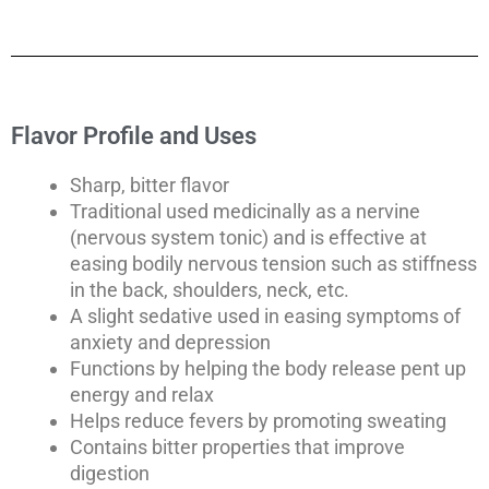
Flavor Profile and Uses
Sharp, bitter flavor
Traditional used medicinally as a nervine
(nervous system tonic) and is effective at
easing bodily nervous tension such as stiffness
in the back, shoulders, neck, etc.
A slight sedative used in easing symptoms of
anxiety and depression
Functions by helping the body release pent up
energy and relax
Helps reduce fevers by promoting sweating
Contains bitter properties that improve
digestion