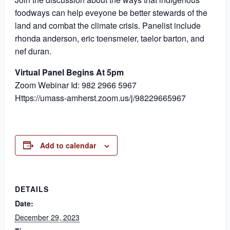
foodways can help eveyone be better stewards of the
land and combat the climate crisis. Panelist include
rhonda anderson, eric toensmeier, taelor barton, and
nef duran.
Virtual Panel Begins At 5pm
Zoom Webinar Id: 982 2966 5967
Https://umass-amherst.zoom.us/j/98229665967
Add to calendar
DETAILS
Date:
December 29, 2023