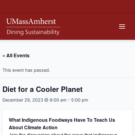
Skip
to
content
Main
Men
« All Events
This event has passed.
Diet for a Cooler Planet
December 29, 2023 @ 8:00 am
-
5:00 pm
What Indigenous Foodways Have To Teach Us
About Climate Action
Join the discussion about the ways that indigenous