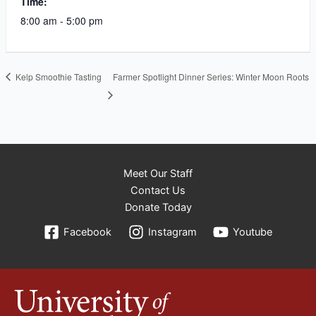
Time:
8:00 am - 5:00 pm
Kelp Smoothie Tasting
Farmer Spotlight Dinner Series: Winter Moon Roots
Meet Our Staff
Contact Us
Donate Today
Facebook
Instagram
Youtube