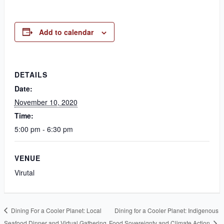
Add to calendar
DETAILS
Date:
November 10, 2020
Time:
5:00 pm - 6:30 pm
VENUE
Virutal
Dining For a Cooler Planet: Local
Dining for a Cooler Planet: Indigenous
Seafood Dinner and Virtual Gathering
Food Sovereignty and Climate Action