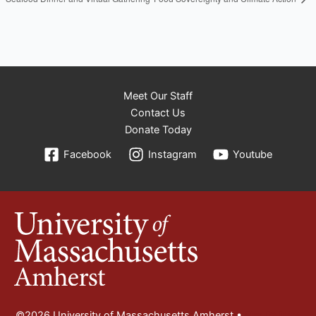
Meet Our Staff
Contact Us
Donate Today
Facebook
Instagram
Youtube
©2026 University of Massachusetts Amherst •
Site Policies