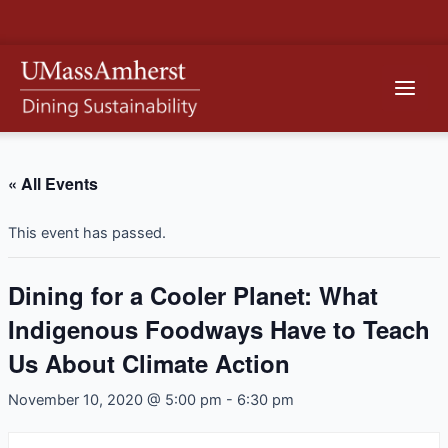
Skip
to
content
Main
Men
« All Events
This event has passed.
Dining for a Cooler Planet: What
Indigenous Foodways Have to Teach
Us About Climate Action
November 10, 2020 @ 5:00 pm
-
6:30 pm