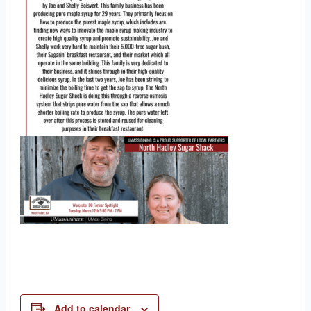
Add to calendar