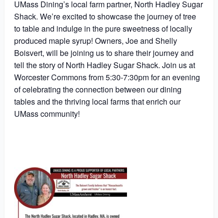
UMass Dining’s local farm partner, North Hadley Sugar
Shack. We’re excited to showcase the journey of tree
to table and indulge in the pure sweetness of locally
produced maple syrup! Owners, Joe and Shelly
Boisvert, will be joining us to share their journey and
tell the story of North Hadley Sugar Shack. Join us at
Worcester Commons from 5:30-7:30pm for an evening
of celebrating the connection between our dining
tables and the thriving local farms that enrich our
UMass community!