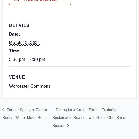
DETAILS
Date:
March 12, 2024
Time:
5:30 pm - 7:30 pm
VENUE
Worcester Commons
Farmer Spotlight Dinner
Dining for a Cooler Planet: Exploring
Series: Winter Moon Roots
Sustainable Seafood with Guest Chef Barton
Seaver