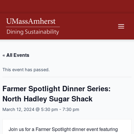
Skip
to
content
Main
Men
« All Events
This event has passed.
Farmer Spotlight Dinner Series:
North Hadley Sugar Shack
March 12, 2024 @ 5:30 pm
-
7:30 pm
Join us for a Farmer Spotlight dinner event featuring