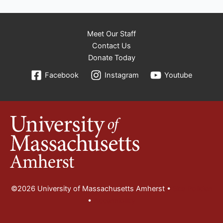
Meet Our Staff
Contact Us
Donate Today
Facebook
Instagram
Youtube
©2026 University of Massachusetts Amherst •
Site Policies
•
Accessibility