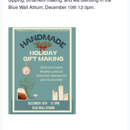
Blue Wall Atrium, December 10th 12-3pm.