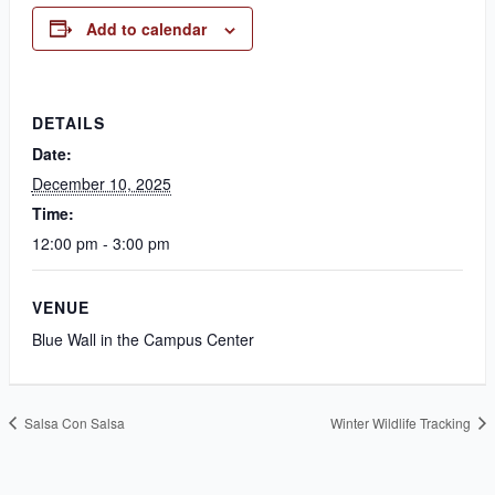
Add to calendar
DETAILS
Date:
December 10, 2025
Time:
12:00 pm - 3:00 pm
VENUE
Blue Wall in the Campus Center
Salsa Con Salsa
Winter Wildlife Tracking