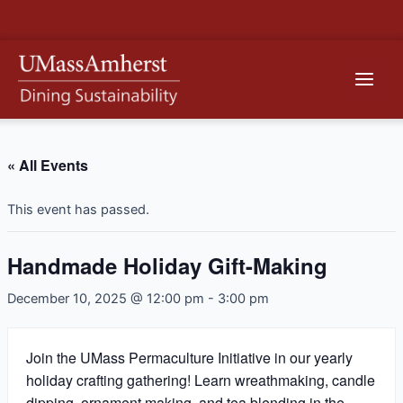
Skip
to
content
Main
Men
« All Events
This event has passed.
Handmade Holiday Gift-Making
December 10, 2025 @ 12:00 pm
-
3:00 pm
Join the UMass Permaculture Initiative in our yearly
holiday crafting gathering! Learn wreathmaking, candle
dipping, ornament making, and tea blending in the