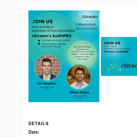
DETAILS
Date: