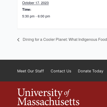
October 17, 2023
Time:
5:30 pm - 6:00 pm
Dining for a Cooler Planet: What Indigenous Foo
Meet Our Staff
Contact Us
Donate Today