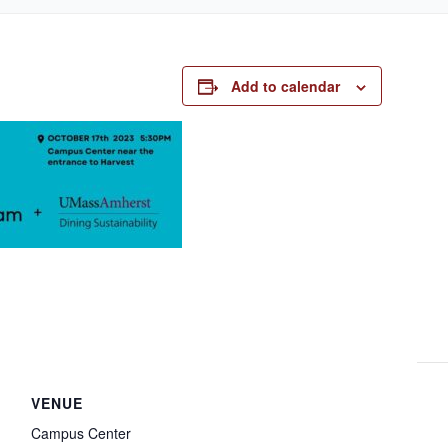
Add to calendar
VENUE
Campus Center