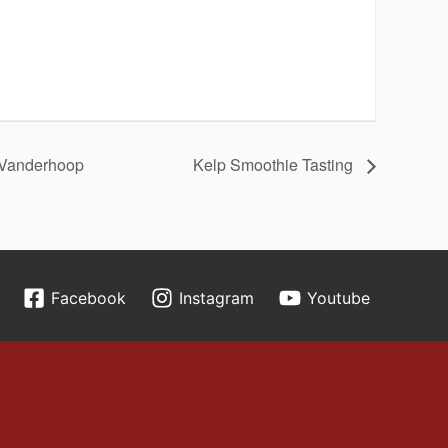
i Vanderhoop
Kelp Smoothie Tasting
Facebook
Instagram
Youtube