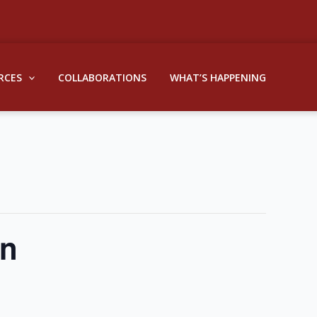
RCES
COLLABORATIONS
WHAT’S HAPPENING
on