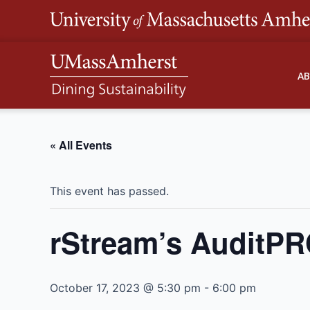
Skip
to
content
A
« All Events
This event has passed.
rStream’s AuditPR
October 17, 2023 @ 5:30 pm
-
6:00 pm