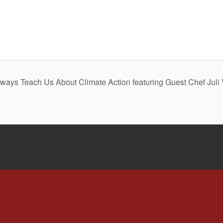
dways Teach Us About Climate Action featuring Guest Chef Jul