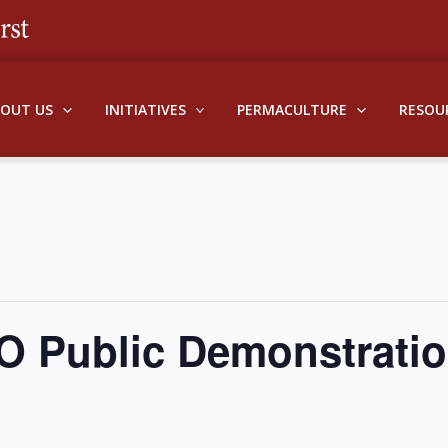
BOUT US
INITIATIVES
PERMACULTURE
RESOU
O Public Demonstrati