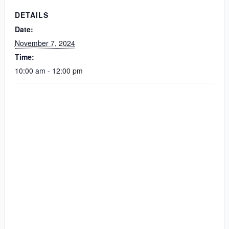
DETAILS
Date:
November 7, 2024
Time:
10:00 am - 12:00 pm