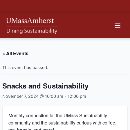
Skip
to
content
Main
Men
« All Events
This event has passed.
Snacks and Sustainability
November 7, 2024 @ 10:00 am
-
12:00 pm
Monthly connection for the UMass Sustainability
community and the sustainability curious with coffee,
tea, bagels, and more!