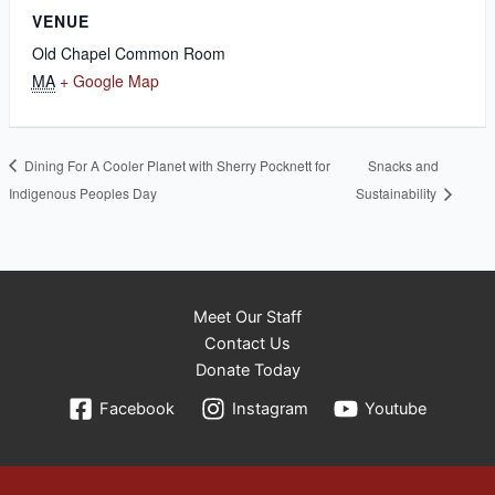
VENUE
Old Chapel Common Room
MA
+ Google Map
Dining For A Cooler Planet with Sherry Pocknett for
Snacks and
Indigenous Peoples Day
Sustainability
Meet Our Staff
Contact Us
Donate Today
Facebook
Instagram
Youtube