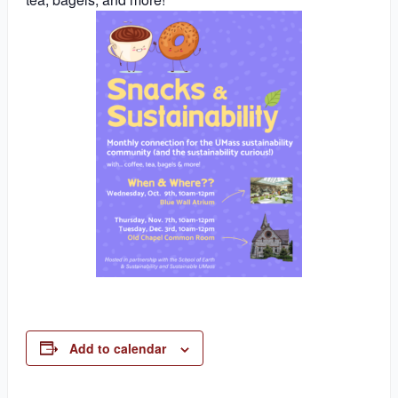
Add to calendar