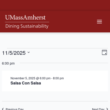
Skip
to
content
Main
Men
11/5/2025
Events
Vi
Ev
Day
Vi
Na
Select
for
6:00 pm
Na
date.
November
November 5, 2025 @ 6:00 pm
-
8:00 pm
5,
Salsa Con Salsa
2025
Previous Day
Next Day