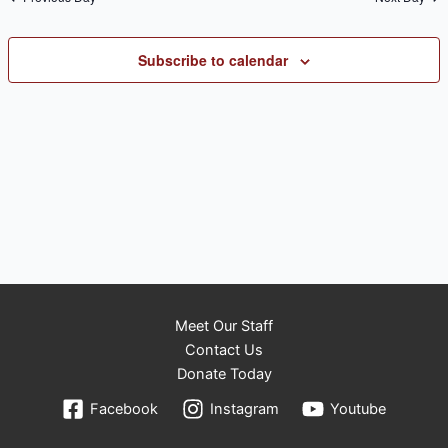
Subscribe to calendar
Meet Our Staff
Contact Us
Donate Today
Facebook
Instagram
Youtube