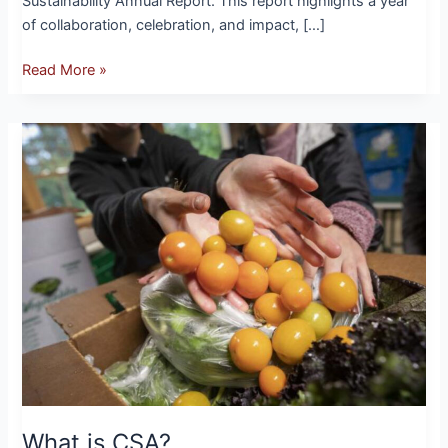
Sustainability Annual Report. This report highlights a year
of collaboration, celebration, and impact, […]
Read More »
What
is
CSA?
What is CSA?