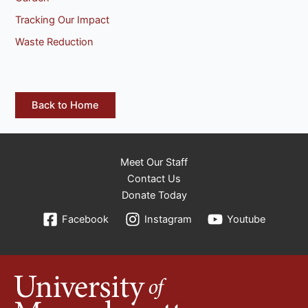
Tracking Our Impact
Waste Reduction
Back to Home
Meet Our Staff
Contact Us
Donate Today
Facebook
Instagram
Youtube