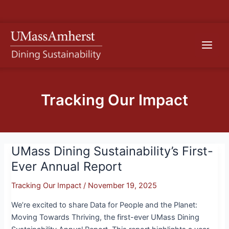
Skip
S
to
e
content
Main
a
r
Men
c
h
Tracking Our Impact
UMass Dining Sustainability’s First-
UMass
Dining
Ever Annual Report
Sustainability’s
Tracking Our Impact
/
November 19, 2025
First-
Ever
We’re excited to share Data for People and the Planet:
Annual
Moving Towards Thriving, the first-ever UMass Dining
Report