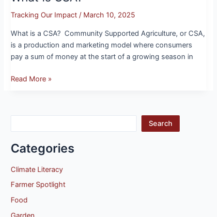
Tracking Our Impact
/
March 10, 2025
What is a CSA? Community Supported Agriculture, or CSA,
is a production and marketing model where consumers
pay a sum of money at the start of a growing season in
Read More »
Search
Categories
Climate Literacy
Farmer Spotlight
Food
Garden