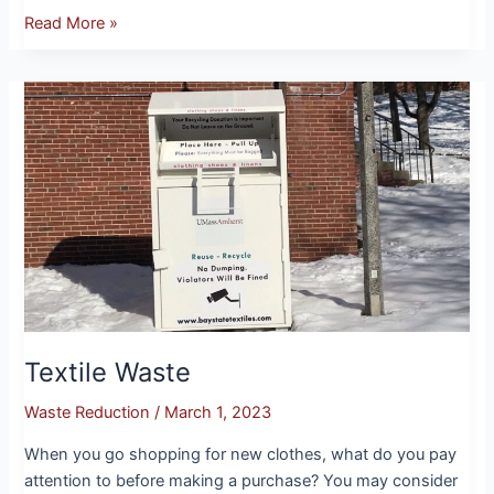
Read More »
Textile
Waste
Textile Waste
Waste Reduction
/
March 1, 2023
When you go shopping for new clothes, what do you pay
attention to before making a purchase? You may consider