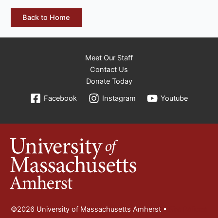
Back to Home
Meet Our Staff
Contact Us
Donate Today
Facebook
Instagram
Youtube
©2026 University of Massachusetts Amherst •
Site Policies