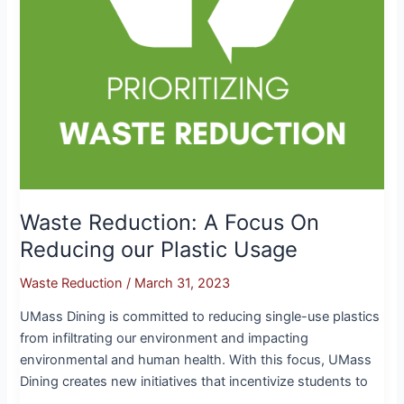
Usage
Waste Reduction: A Focus On
Reducing our Plastic Usage
Waste Reduction
/
March 31, 2023
UMass Dining is committed to reducing single-use plastics
from infiltrating our environment and impacting
environmental and human health. With this focus, UMass
Dining creates new initiatives that incentivize students to