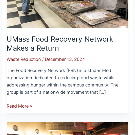
UMass Food Recovery Network
Makes a Return
Waste Reduction
/
December 13, 2024
The Food Recovery Network (FRN) is a student-led
organization dedicated to reducing food waste while
addressing hunger within the campus community. The
group is part of a nationwide movement that […]
Read More »
Exploring
Upcycled