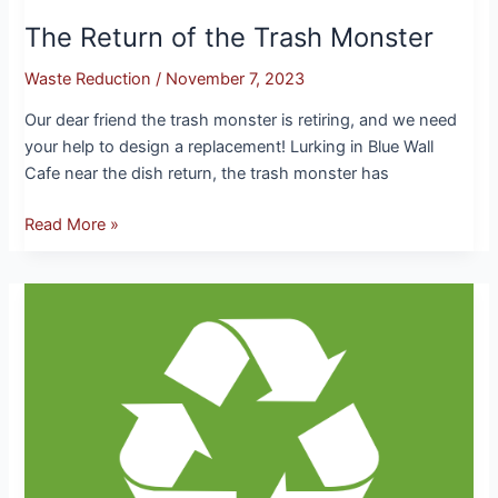
The Return of the Trash Monster
Waste Reduction
/
November 7, 2023
Our dear friend the trash monster is retiring, and we need
your help to design a replacement! Lurking in Blue Wall
Cafe near the dish return, the trash monster has
Read More »
Waste
Reduction:
A
Focus
On
Reducing
our
Plastic