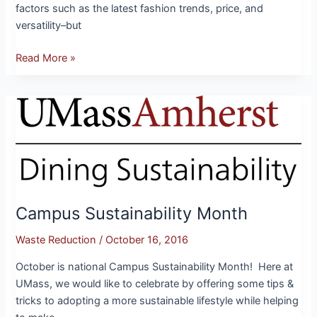
factors such as the latest fashion trends, price, and
versatility–but
Read More »
Campus
Sustainability
Month
Campus Sustainability Month
Waste Reduction
/
October 16, 2016
October is national Campus Sustainability Month! Here at
UMass, we would like to celebrate by offering some tips &
tricks to adopting a more sustainable lifestyle while helping