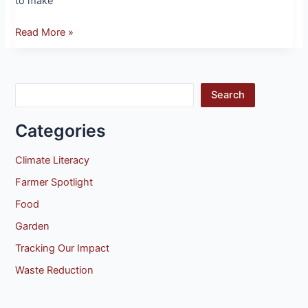
to make
Read More »
Search
Categories
Climate Literacy
Farmer Spotlight
Food
Garden
Tracking Our Impact
Waste Reduction