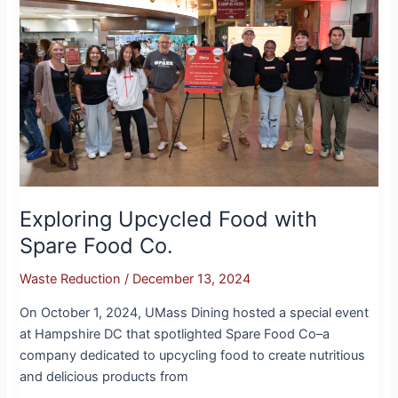
Food
with
Spare
Food
Co.
Exploring Upcycled Food with
Spare Food Co.
Waste Reduction
/
December 13, 2024
On October 1, 2024, UMass Dining hosted a special event
at Hampshire DC that spotlighted Spare Food Co–a
company dedicated to upcycling food to create nutritious
and delicious products from