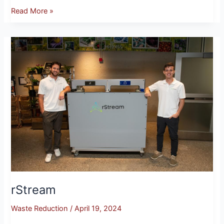
Read More »
rStream
rStream
Waste Reduction
/
April 19, 2024