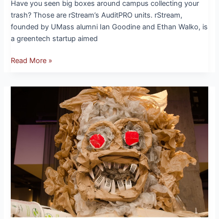
Have you seen big boxes around campus collecting your
trash? Those are rStream’s AuditPRO units. rStream,
founded by UMass alumni Ian Goodine and Ethan Walko, is
a greentech startup aimed
Read More »
The
Return
of
the
Trash
Monster