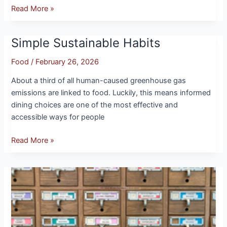
Read More »
Simple Sustainable Habits
Simple
Sustainable
Food
/
February 26, 2026
Habits
About a third of all human-caused greenhouse gas
emissions are linked to food. Luckily, this means informed
dining choices are one of the most effective and
accessible ways for people
Read More »
Growing
Change:
UMass
Seed
Libraries