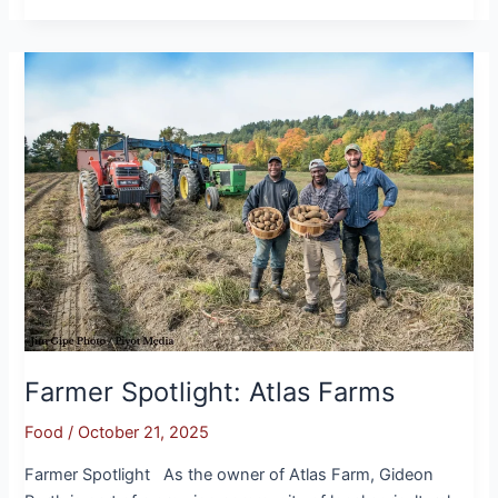
Farmer
Spotlight:
Atlas
Farms
Farmer Spotlight: Atlas Farms
Food
/
October 21, 2025
Farmer Spotlight As the owner of Atlas Farm, Gideon