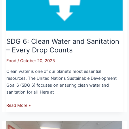
SDG 6: Clean Water and Sanitation
– Every Drop Counts
Food
/
October 20, 2025
Clean water is one of our planet’s most essential
resources. The United Nations Sustainable Development
Goal 6 (SDG 6) focuses on ensuring clean water and
sanitation for all. Here at
Read More »
A