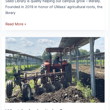
Seed Library is quietly helping our campus grow – literally.
Founded in 2019 in honor of UMass’ agricultural roots, the
library
Read More »
What
is
Agrivoltaics?