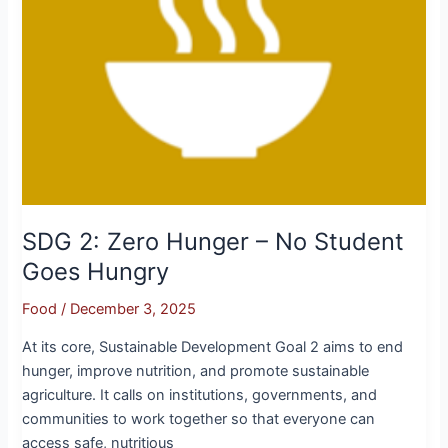
Hungry
SDG 2: Zero Hunger – No Student
Goes Hungry
Food
/
December 3, 2025
At its core, Sustainable Development Goal 2 aims to end
hunger, improve nutrition, and promote sustainable
agriculture. It calls on institutions, governments, and
communities to work together so that everyone can
access safe, nutritious