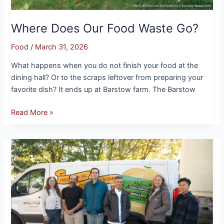
Where Does Our Food Waste Go?
Food
/
March 31, 2026
What happens when you do not finish your food at the
dining hall? Or to the scraps leftover from preparing your
favorite dish? It ends up at Barstow farm. The Barstow
Read More »
Farmer
Spotlight:
Mi
Tierra
Tortillas