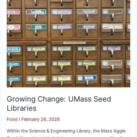
Growing Change: UMass Seed
Libraries
Food
/
February 26, 2026
Within the Science & Engineering Library, the Mass Aggie