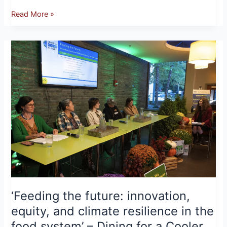
Read More »
‘Feeding
the
future:
innovation,
equity,
and
climate
resilience
in
the
food
system’
–
‘Feeding the future: innovation,
Dining
equity, and climate resilience in the
for
food system’ – Dining for a Cooler