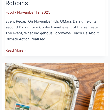
Robbins
Food
/
November 19, 2025
Event Recap On November 4th, UMass Dining held its
second Dining for a Cooler Planet event of the semester.
The event, What Indigenous Foodways Teach Us About
Climate Action, featured
Read More »
Give Thanks
with
UMass
Fresh