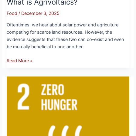
What is Agrivoltaics?
Food
/
December 3, 2025
Oftentimes, we hear about solar power and agriculture
competing for scarce land resources. However, the
evidence suggests that these two can co-exist and even
be mutually beneficial to one another.
Read More »
SDG
2:
Zero
Hunger
–
No
Student
Goes