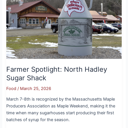
Hadley
Sugar
Shack
Farmer Spotlight: North Hadley
Sugar Shack
Food
/
March 25, 2026
March 7-8th is recognized by the Massachusetts Maple
Producers Association as Maple Weekend, making it the
time when many sugarhouses start producing their first
batches of syrup for the season.