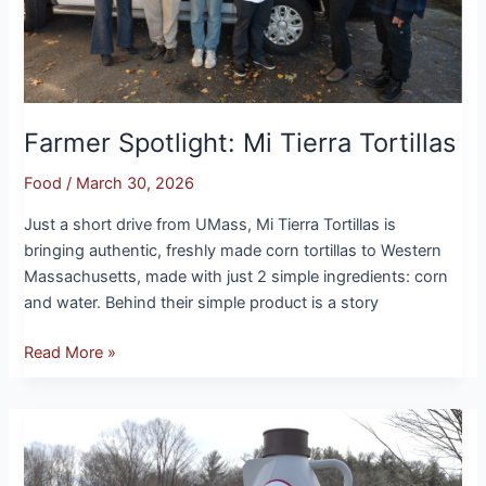
Farmer Spotlight: Mi Tierra Tortillas
Food
/
March 30, 2026
Just a short drive from UMass, Mi Tierra Tortillas is
bringing authentic, freshly made corn tortillas to Western
Massachusetts, made with just 2 simple ingredients: corn
and water. Behind their simple product is a story
Read More »
Farmer
Spotlight:
North