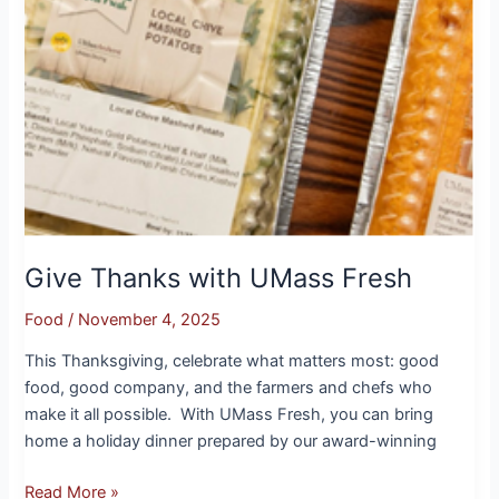
Give Thanks with UMass Fresh
Food
/
November 4, 2025
This Thanksgiving, celebrate what matters most: good
food, good company, and the farmers and chefs who
make it all possible. With UMass Fresh, you can bring
home a holiday dinner prepared by our award-winning
Read More »