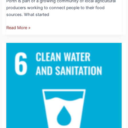
Porth is part of a growing community of local agricultural
producers working to connect people to their food
sources. What started
Read More »
SDG
6:
Clean
Water
and
Sanitation
–
Every
Drop
Counts