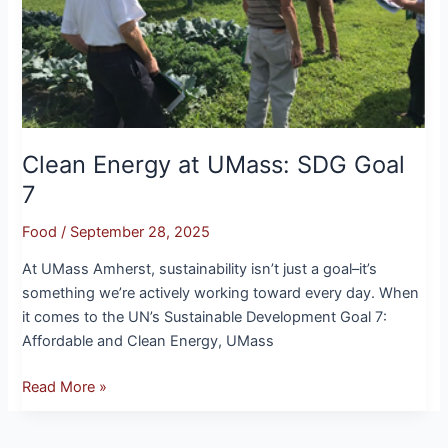
Clean Energy at UMass: SDG Goal
7
Food
/
September 28, 2025
At UMass Amherst, sustainability isn’t just a goal–it’s
something we’re actively working toward every day. When
it comes to the UN’s Sustainable Development Goal 7:
Affordable and Clean Energy, UMass
Read More »