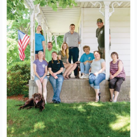
Does
Our
Food
Waste
Go?