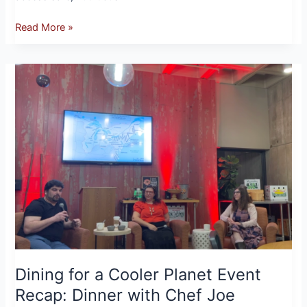
Read More »
Dining
for
a
Cooler
Planet
Event
Recap:
Dinner
with
Chef
Joe
Robbins
Dining for a Cooler Planet Event
Recap: Dinner with Chef Joe