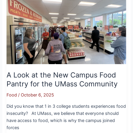
Look
at
the
New
Campus
Food
Pantry
for
the
UMass
Community
A Look at the New Campus Food
Pantry for the UMass Community
Food
/
October 6, 2025
Did you know that 1 in 3 college students experiences food
insecurity? At UMass, we believe that everyone should
have access to food, which is why the campus joined
forces