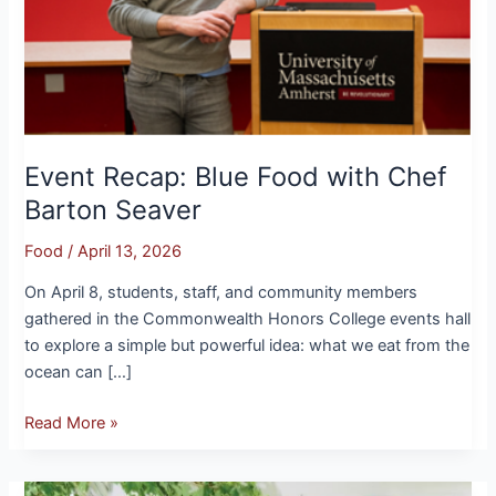
Seaver
Event Recap: Blue Food with Chef
Barton Seaver
Food
/
April 13, 2026
On April 8, students, staff, and community members
gathered in the Commonwealth Honors College events hall
to explore a simple but powerful idea: what we eat from the
ocean can […]
Read More »
Where