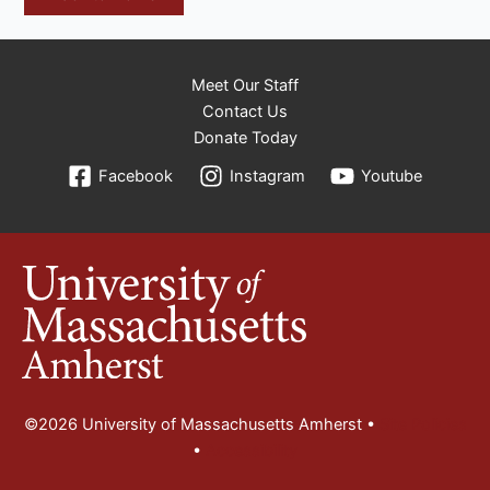
Meet Our Staff
Contact Us
Donate Today
Facebook
Instagram
Youtube
©2026 University of Massachusetts Amherst •
Site Policies
•
Accessibility