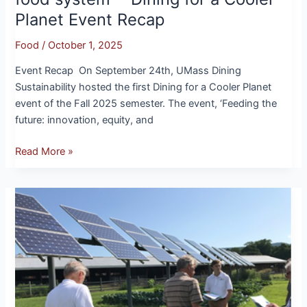
a
Planet Event Recap
Cooler
Planet
Food
/
October 1, 2025
Event
Recap
Event Recap On September 24th, UMass Dining
Sustainability hosted the first Dining for a Cooler Planet
event of the Fall 2025 semester. The event, ‘Feeding the
future: innovation, equity, and
Read More »
Clean
Energy
at
UMass:
SDG
Goal
7