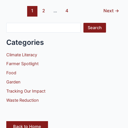
1
2
…
4
Next
→
Search
Categories
Climate Literacy
Farmer Spotlight
Food
Garden
Tracking Our Impact
Waste Reduction
Back to Home