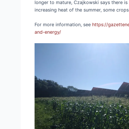
longer to mature, Czajkowski says there is no
increasing heat of the summer, some crops
For more information, see
https://gazette
and-energy/