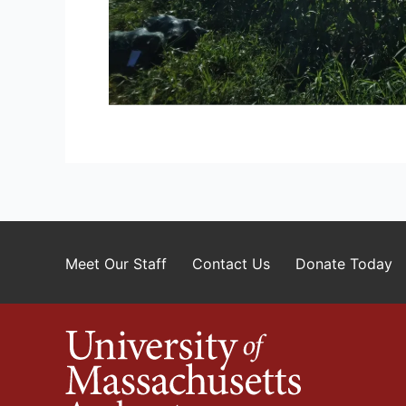
Meet Our Staff
Contact Us
Donate Today