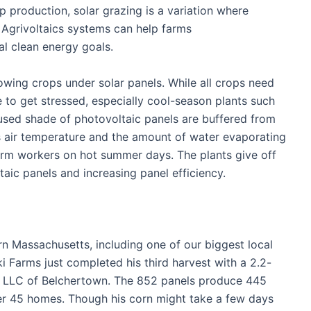
p production, solar grazing is a variation where
. Agrivoltaics systems can help farms
nal clean energy goals.
wing crops under solar panels. While all crops need
to get stressed, especially cool-season plants such
fused shade of photovoltaic panels are buffered from
s air temperature and the amount of water evaporating
farm workers on hot summer days. The plants give off
taic panels and increasing panel efficiency.
rn Massachusetts, including one of our biggest local
 Farms just completed his third harvest with a 2.2-
s LLC of Belchertown. The 852 panels produce 445
wer 45 homes. Though his corn might take a few days