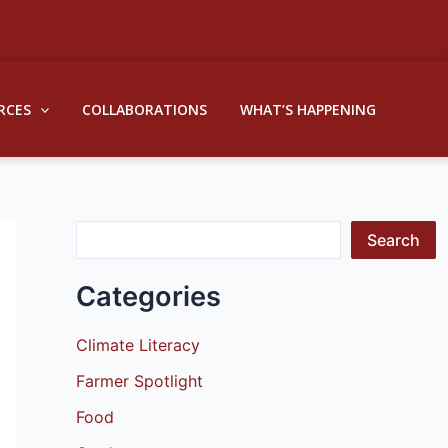
S
e
a
RCES
COLLABORATIONS
WHAT’S HAPPENING
r
c
h
Search
Categories
Climate Literacy
Farmer Spotlight
Food