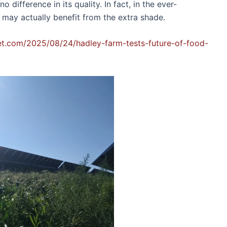
 difference in its quality. In fact, in the ever-
 may actually benefit from the extra shade.
net.com/2025/08/24/hadley-farm-tests-future-of-food-