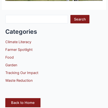
Search
Categories
Climate Literacy
Farmer Spotlight
Food
Garden
Tracking Our Impact
Waste Reduction
Back to Home