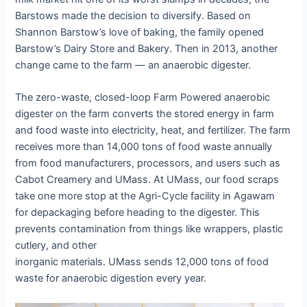
Barstows made the decision to diversify. Based on
Shannon Barstow’s love of baking, the family opened
Barstow’s Dairy Store and Bakery. Then in 2013, another
change came to the farm — an anaerobic digester.
The zero-waste, closed-loop Farm Powered anaerobic
digester on the farm converts the stored energy in farm
and food waste into electricity, heat, and fertilizer. The farm
receives more than 14,000 tons of food waste annually
from food manufacturers, processors, and users such as
Cabot Creamery and UMass. At UMass, our food scraps
take one more stop at the Agri-Cycle facility in Agawam
for depackaging before heading to the digester. This
prevents contamination from things like wrappers, plastic
cutlery, and other
inorganic materials. UMass sends 12,000 tons of food
waste for anaerobic digestion every year.