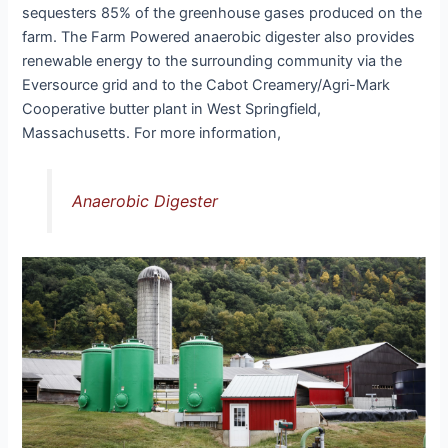
sequesters 85% of the greenhouse gases produced on the
farm. The Farm Powered anaerobic digester also provides
renewable energy to the surrounding community via the
Eversource grid and to the Cabot Creamery/Agri-Mark
Cooperative butter plant in West Springfield,
Massachusetts. For more information,
Anaerobic Digester