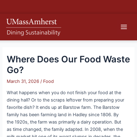
Skip
S
to
e
content
Main
a
r
Men
c
h
Where Does Our Food Waste
Go?
March 31, 2026
/
Food
What happens when you do not finish your food at the
dining hall? Or to the scraps leftover from preparing your
favorite dish? It ends up at Barstow farm. The Barstow
family has been farming land in Hadley since 1806. By
the 1920s, the farm was primarily a dairy operation. But
as time changed, the family adapted. In 2008, when the
milk market hit one of its worst slumps in decades, the