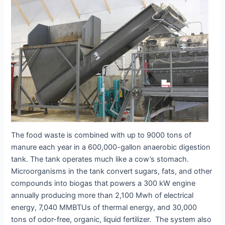
The food waste is combined with up to 9000 tons of
manure each year in a 600,000-gallon anaerobic digestion
tank. The tank operates much like a cow’s stomach.
Microorganisms in the tank convert sugars, fats, and other
compounds into biogas that powers a 300 kW engine
annually producing more than 2,100 Mwh of electrical
energy, 7,040 MMBTUs of thermal energy, and 30,000
tons of odor-free, organic, liquid fertilizer. The system also