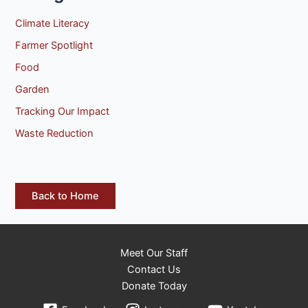
Climate Literacy
Farmer Spotlight
Food
Garden
Tracking Our Impact
Waste Reduction
Back to Home
Meet Our Staff
Contact Us
Donate Today