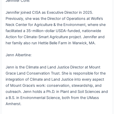
Jennifer Core:
Jennifer joined CISA as Executive Director in 2025.
Previously, she was the Director of Operations at Wolfe’s
Neck Center for Agriculture & the Environment, where she
facilitated a 35-million-dollar USDA-funded, nationwide
Action for Climate-Smart Agriculture project. Jennifer and
her family also run Hettie Belle Farm in Warwick, MA.
Jenn Albertine:
Jenn is the Climate and Land Justice Director at Mount
Grace Land Conservation Trust. She is responsible for the
integration of Climate and Land Justice into every aspect
of Mount Grace’s work: conservation, stewardship, and
outreach. Jenn holds a Ph.D. in Plant and Soil Sciences and
a B.S. in Environmental Science, both from the UMass
Amherst.