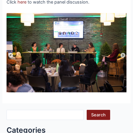
Click
here
to watch the panel discussion.
Search
Categories