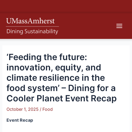
Skip
S
to
e
content
Main
a
r
Men
c
h
‘Feeding the future:
innovation, equity, and
climate resilience in the
food system’ – Dining for a
Cooler Planet Event Recap
October 1, 2025
/
Food
Event Recap