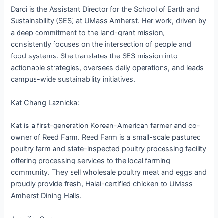
Darci is the Assistant Director for the School of Earth and
Sustainability (SES) at UMass Amherst. Her work, driven by
a deep commitment to the land-grant mission,
consistently focuses on the intersection of people and
food systems. She translates the SES mission into
actionable strategies, oversees daily operations, and leads
campus-wide sustainability initiatives.
Kat Chang Laznicka:
Kat is a first-generation Korean-American farmer and co-
owner of Reed Farm. Reed Farm is a small-scale pastured
poultry farm and state-inspected poultry processing facility
offering processing services to the local farming
community. They sell wholesale poultry meat and eggs and
proudly provide fresh, Halal-certified chicken to UMass
Amherst Dining Halls.