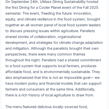
On September 24th, UMass Dining Sustainability hosted
the first Dining for a Cooler Planet event of the Fall 2025
semester. The event, ‘Feeding the future: innovation,
equity, and climate resilience in the food system,’ brought
together an all-women panel of local food system leaders
to discuss pressing issues within agriculture. Panelists
shared stories of collaboration, organizational
development, and strategies for climate change adaptation
and mitigation. Although the panelists brought their own
perspectives, there were many common themes
throughout the night. Panelists had a shared commitment
to a food system that supports local farmers, produces
affordable food, and is environmentally sustainable. They
also emphasized that this is not an impossible goal— we
have modern policy and financial models that can support
farmers and consumers at the same time. Additionally,
there is a rich history of local agriculture to draw from.
The menu featured delicious locally-sourced food,