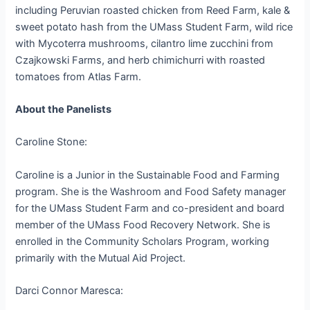
including Peruvian roasted chicken from Reed Farm, kale &
sweet potato hash from the UMass Student Farm, wild rice
with Mycoterra mushrooms, cilantro lime zucchini from
Czajkowski Farms, and herb chimichurri with roasted
tomatoes from Atlas Farm.
About the Panelists
Caroline Stone:
Caroline is a Junior in the Sustainable Food and Farming
program. She is the Washroom and Food Safety manager
for the UMass Student Farm and co-president and board
member of the UMass Food Recovery Network. She is
enrolled in the Community Scholars Program, working
primarily with the Mutual Aid Project.
Darci Connor Maresca: