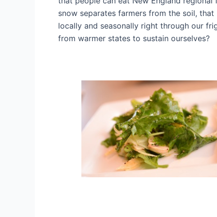
that people can eat New England regional 
snow separates farmers from the soil, that 
locally and seasonally right through our f
from warmer states to sustain ourselves?