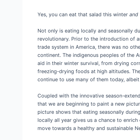
Yes, you can eat that salad this winter
and
Not only is eating locally and seasonally du
revolutionary. Prior to the introduction of 
trade system in America, there was no other
continent. The indigenous peoples of the 
aid in their winter survival, from drying cor
freezing-drying foods at high altitudes. Th
continue to use many of them today, albeit 
Coupled with the innovative season-extendin
that we are beginning to paint a new pictur
picture shows that eating seasonally during
locally all year gives us a chance to enric
move towards a healthy and sustainable 