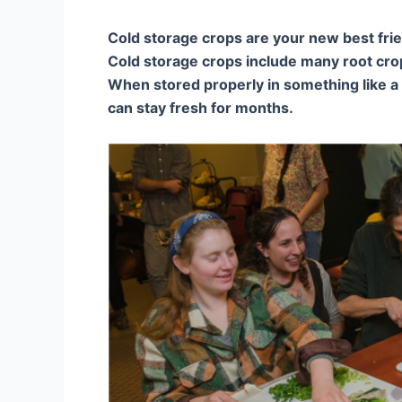
Cold storage crops are your new best fri
Cold storage crops include many root crop
When stored properly in something like a r
can stay fresh for months.