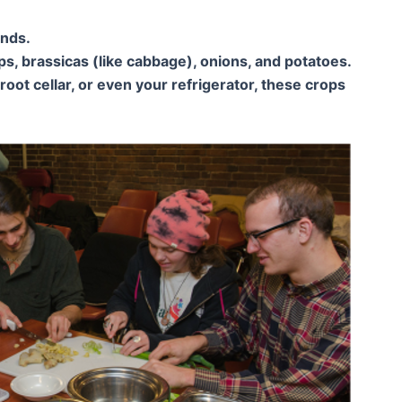
ends.
s, brassicas (like cabbage), onions, and potatoes.
oot cellar, or even your refrigerator, these crops