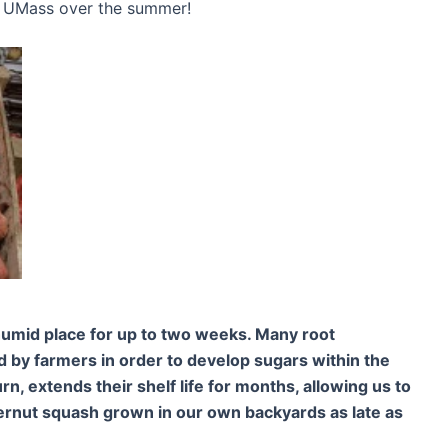
or UMass over the summer!
humid place for up to two weeks. Many root
 by farmers in order to develop sugars within the
urn, extends their shelf life for months, allowing us to
ternut squash grown in our own backyards as late as