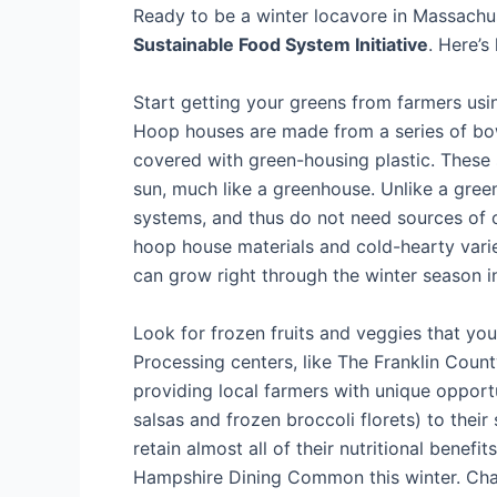
Ready to be a winter locavore in Massachu
Sustainable Food System Initiative
. Here’s
Start getting your greens from farmers us
Hoop houses are made from a series of bowe
covered with green-housing plastic. These 
sun, much like a greenhouse. Unlike a gree
systems, and thus do not need sources of o
hoop house materials and cold-hearty variet
can grow right through the winter season 
Look for frozen fruits and veggies that yo
Processing centers, like The Franklin Cou
providing local farmers with unique opportu
salsas and frozen broccoli florets) to thei
retain almost all of their nutritional benefi
Hampshire Dining Common this winter. Chan