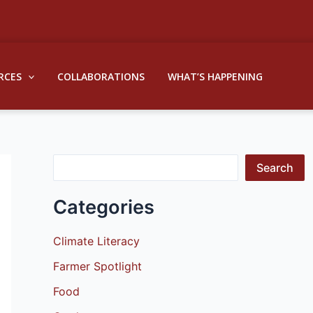
S
e
a
RCES
COLLABORATIONS
WHAT’S HAPPENING
r
c
h
Search
Categories
Climate Literacy
Farmer Spotlight
Food