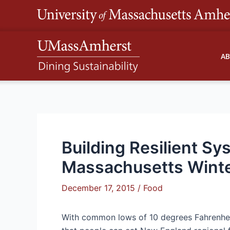
Skip
to
content
A
Building Resilient Sy
Massachusetts Wint
December 17, 2015
/
Food
With common lows of 10 degrees Fahrenheit 