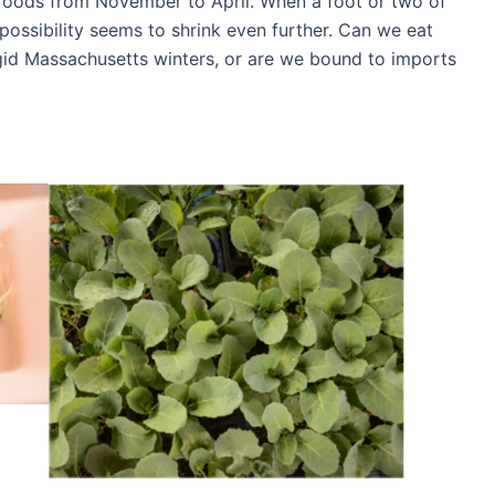
foods from November to April. When a foot or two of
possibility seems to shrink even further. Can we eat
rigid Massachusetts winters, or are we bound to imports