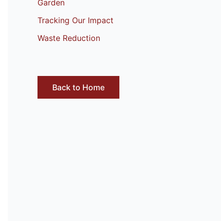
Garden
Tracking Our Impact
Waste Reduction
Back to Home