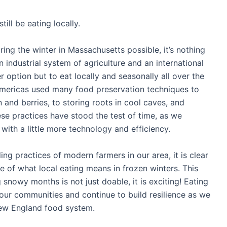
still be eating locally.
ring the winter in Massachusetts possible, it’s nothing
an industrial system of agriculture and an international
 option but to eat locally and seasonally all over the
Americas used many food preservation techniques to
n and berries, to storing roots in cool caves, and
ese practices have stood the test of time, as we
with a little more technology and efficiency.
g practices of modern farmers in our area, it is clear
e of what local eating means in frozen winters. This
 snowy months is not just doable, it is exciting! Eating
h our communities and continue to build resilience as we
New England food system.