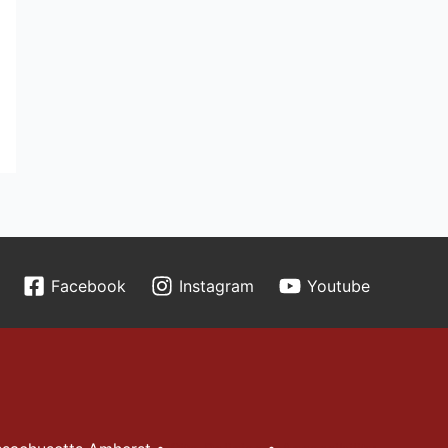
Facebook
Instagram
Youtube