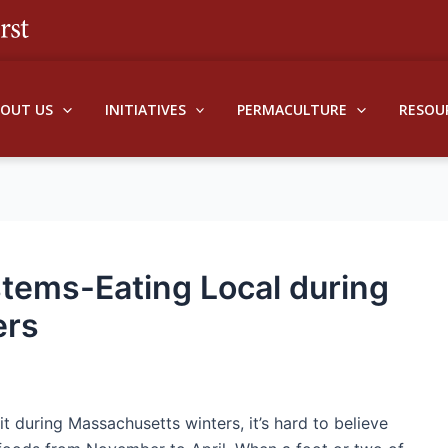
BOUT US
INITIATIVES
PERMACULTURE
RESOU
stems-Eating Local during
ers
during Massachusetts winters, it’s hard to believe