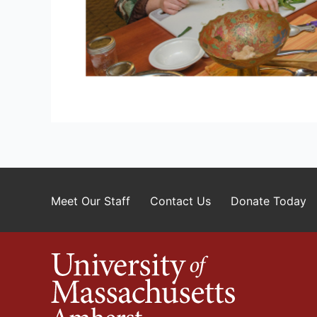
Meet Our Staff
Contact Us
Donate Today