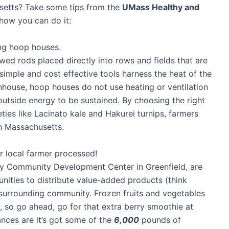
setts? Take some tips from the
UMass Healthy and
 how you can do it:
ing hoop houses.
d rods placed directly into rows and fields that are
simple and cost effective tools harness the heat of the
nhouse, hoop houses do not use heating or ventilation
utside energy to be sustained. By choosing the right
ies like Lacinato kale and Hakurei turnips, farmers
in Massachusetts.
ur local farmer processed!
nty Community Development Center in Greenfield, are
nities to distribute value-added products (think
r surrounding community. Frozen fruits and vegetables
ts, so go ahead, go for that extra berry smoothie at
ces are it’s got some of the
6,000
pounds of