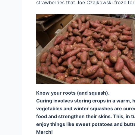
strawberries that Joe Czajkowski froze f
Know your roots (and squash).
Curing involves storing crops in a warm, 
vegetables and winter squashes are cured
food and strengthen their skins. This, in t
enjoy things like sweet potatoes and but
March!