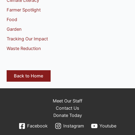
Climate Literacy
Farmer Spotlight
Food
Garden
Tracking Our Impact
Waste Reduction
Back to Home
Meet Our Staff
Contact Us
Donate Today
Facebook
Instagram
Youtube