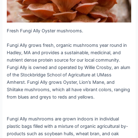
Fresh Fungi Ally Oyster mushrooms.
Fungi Ally grows fresh, organic mushrooms year round in
Hadley, MA and provides a sustainable, medicinal, and
nutrient dense protein source for our local community.
Fungi Ally is owned and operated by Willie Crosby, an alum
of the Stockbridge School of Agriculture at UMass
Amherst. Fungi Ally grows Oyster, Lion’s Mane, and
Shiitake mushrooms, which all have vibrant colors, ranging
from blues and greys to reds and yellows.
Fungi Ally mushrooms are grown indoors in individual
plastic bags filled with a mixture of organic agricultural by-
products such as soybean hulls, wheat bran, and oak