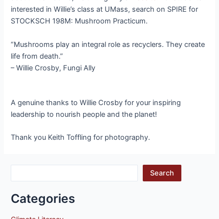
interested in Willie’s class at UMass, search on SPIRE for
STOCKSCH 198M: Mushroom Practicum.
“Mushrooms play an integral role as recyclers. They create
life from death.”
– Willie Crosby, Fungi Ally
A genuine thanks to Willie Crosby for your inspiring
leadership to nourish people and the planet!
Thank you Keith Toffling for photography.
Search
Categories