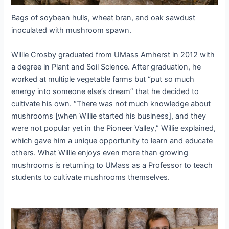
Bags of soybean hulls, wheat bran, and oak sawdust
inoculated with mushroom spawn.
Willie Crosby graduated from UMass Amherst in 2012 with
a degree in Plant and Soil Science. After graduation, he
worked at multiple vegetable farms but “put so much
energy into someone else’s dream” that he decided to
cultivate his own. “There was not much knowledge about
mushrooms [when Willie started his business], and they
were not popular yet in the Pioneer Valley,” Willie explained,
which gave him a unique opportunity to learn and educate
others. What Willie enjoys even more than growing
mushrooms is returning to UMass as a Professor to teach
students to cultivate mushrooms themselves.