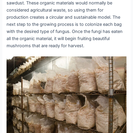
sawdust. These organic materials would normally be
considered agricultural waste, so using them for
production creates a circular and sustainable model. The
next step to the growing process is to colonize each bag
with the desired type of fungus. Once the fungi has eaten
all the organic material, it will begin fruiting beautiful
mushrooms that are ready for harvest.