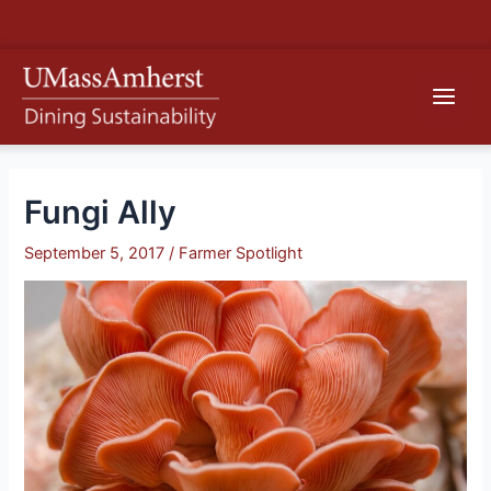
Skip
S
to
e
content
Main
a
r
Men
c
h
Fungi Ally
September 5, 2017
/
Farmer Spotlight