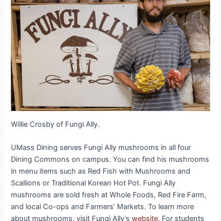
Willie Crosby of Fungi Ally.
UMass Dining serves Fungi Ally mushrooms in all four
Dining Commons on campus. You can find his mushrooms
in menu items such as Red Fish with Mushrooms and
Scallions or Traditional Korean Hot Pot. Fungi Ally
mushrooms are sold fresh at Whole Foods, Red Fire Farm,
and local Co-ops and Farmers’ Markets. To learn more
about mushrooms, visit Fungi Ally’s
website
. For students