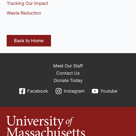
Tracking Our Impact
Waste Reduction
Back to Home
Meet Our Staff
Contact Us
Donate Today
Facebook
Instagram
Youtube