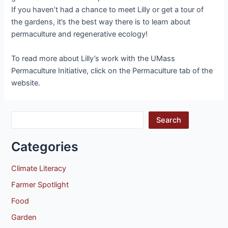
If you haven’t had a chance to meet Lilly or get a tour of
the gardens, it’s the best way there is to learn about
permaculture and regenerative ecology!
To read more about Lilly’s work with the UMass
Permaculture Initiative, click on the Permaculture tab of the
website.
Search
Categories
Climate Literacy
Farmer Spotlight
Food
Garden