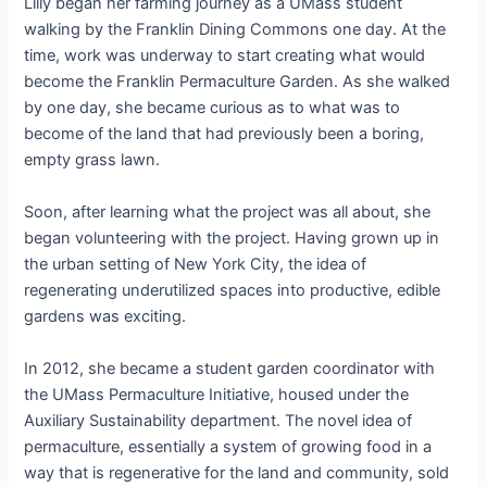
Lilly began her farming journey as a UMass student
walking by the Franklin Dining Commons one day. At the
time, work was underway to start creating what would
become the Franklin Permaculture Garden. As she walked
by one day, she became curious as to what was to
become of the land that had previously been a boring,
empty grass lawn.
Soon, after learning what the project was all about, she
began volunteering with the project. Having grown up in
the urban setting of New York City, the idea of
regenerating underutilized spaces into productive, edible
gardens was exciting.
In 2012, she became a student garden coordinator with
the UMass Permaculture Initiative, housed under the
Auxiliary Sustainability department. The novel idea of
permaculture, essentially a system of growing food in a
way that is regenerative for the land and community, sold