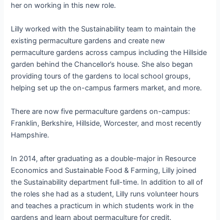
her on working in this new role.
Lilly worked with the Sustainability team to maintain the
existing permaculture gardens and create new
permaculture gardens across campus including the Hillside
garden behind the Chancellor’s house. She also began
providing tours of the gardens to local school groups,
helping set up the on-campus farmers market, and more.
There are now five permaculture gardens on-campus:
Franklin, Berkshire, Hillside, Worcester, and most recently
Hampshire.
In 2014, after graduating as a double-major in Resource
Economics and Sustainable Food & Farming, Lilly joined
the Sustainability department full-time. In addition to all of
the roles she had as a student, Lilly runs volunteer hours
and teaches a practicum in which students work in the
gardens and learn about permaculture for credit.