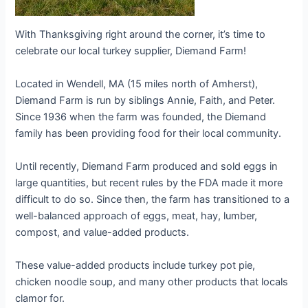
With Thanksgiving right around the corner, it’s time to
celebrate our local turkey supplier, Diemand Farm!
Located in Wendell, MA (15 miles north of Amherst),
Diemand Farm is run by siblings Annie, Faith, and Peter.
Since 1936 when the farm was founded, the Diemand
family has been providing food for their local community.
Until recently, Diemand Farm produced and sold eggs in
large quantities, but recent rules by the FDA made it more
difficult to do so. Since then, the farm has transitioned to a
well-balanced approach of eggs, meat, hay, lumber,
compost, and value-added products.
These value-added products include turkey pot pie,
chicken noodle soup, and many other products that locals
clamor for.