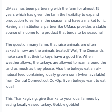
UMass has been partnering with the farm for almost 15
years which has given the farm the flexibility to expand
production to earlier in the season and have a market for it.
Having an institutional partner like UMass provides a stable
source of income for a product that tends to be seasonal.
The question many farms that raise animals are often
asked is how are the animals treated? Well, The Diemands
make sure that their turkeys have a good life. When
weather allows, the turkeys are allowed to roam around the
land as much as they please. Also the turkeys eat an all-
natural feed containing locally grown corn (when available)
from Central Connecticut Co-Op. Even turkeys want to eat
local!
This Thanksgiving, give thanks to your local farmers by
eating locally-raised turkey. Gobble gobble!