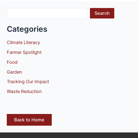
Search
Categories
Climate Literacy
Farmer Spotlight
Food
Garden
Tracking Our Impact
Waste Reduction
Back to Home