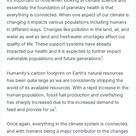
It’s important to note when looking at climate science and
essentially the foundation of planetary health is that
everything is connected. When one aspect of our climate is
changing it impacts various populations including humans
in different ways. Changes like pollution in the land, air, and
water as well as land and freshwater shortages affect our
quality of life. These support systems have already
impacted our health and it is expected to further impact
1
vulnerable populations and future generations
.
Humanity’s carbon footprint on Earth’s natural resources
has been quite large as we are consistently stripping the
world of its available resources. With a rapid increase in the
human population, fossil fuel production and overfishing
has sharply increased due to the increased demand to
1
feed and provide for us
.
Once again, everything in the climate system is connected,
and with humans being a major contributor to the changes