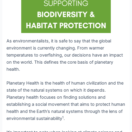
As environmentalists, it is safe to say that the global
environment is currently changing. From warmer
temperatures to overfishing, our decisions have an impact
on the world. This defines the core basis of planetary
health.
Planetary Health is the health of human civilization and the
state of the natural systems on which it depends.
Planetary health focuses on finding solutions and
establishing a social movement that aims to protect human
health and the Earth’s natural systems through the lens of
1
environmental sustainability
.