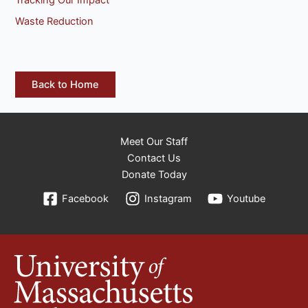
Waste Reduction
Back to Home
Meet Our Staff
Contact Us
Donate Today
Facebook
Instagram
Youtube