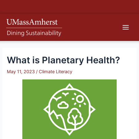
Skip
S
to
e
content
Main
a
r
Men
c
h
What is Planetary Health?
May 11, 2023
/
Climate Literacy