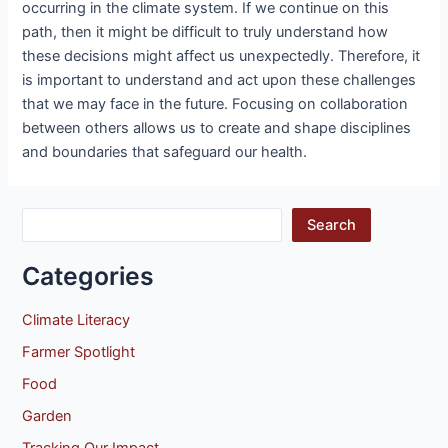
occurring in the climate system. If we continue on this
path, then it might be difficult to truly understand how
these decisions might affect us unexpectedly. Therefore, it
is important to understand and act upon these challenges
that we may face in the future. Focusing on collaboration
between others allows us to create and shape disciplines
and boundaries that safeguard our health.
Search
Categories
Climate Literacy
Farmer Spotlight
Food
Garden
Tracking Our Impact