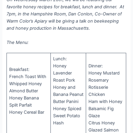
favorite honey recipes for breakfast, lunch and dinner. At
7pm, in the Hampshire Room, Dan Conlon, Co-Owner of
Warm Color’s Apiary will be giving a talk on beekeeping
and honey production in Massachusetts.
The Menu:
Lunch:
Honey
Dinner:
Breakfast:
Lavender
Honey Mustard
French Toast With
Roast Pork
Rosemary
Whipped Honey
Honey and
Rotisserie
Almond Butter
Banana Peanut
Chicken
Honey Banana
Butter Panini
Ham with Honey
Split Parfait
Honey Spiced
Balsamic Fig
Honey Cereal Bar
Sweet Potato
Glaze
Hash
Citrus Honey
Glazed Salmon