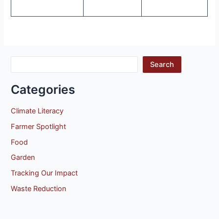
Search
Categories
Climate Literacy
Farmer Spotlight
Food
Garden
Tracking Our Impact
Waste Reduction