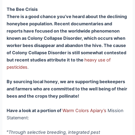
The Bee Crisis
There is a good chance you’ve heard about the declining
honeybee population. Recent documentaries and
reports have focused on the worldwide phenomenon
known as Colony Collapse Disorder, which occurs when
worker bees disappear and abandon the hive. The cause
of Colony Collapse Disorder is still somewhat contested
but recent studies attribute it to the
heavy use of
pesticides
.
By sourcing local honey, we are supporting beekeepers
and farmers who are committed to the well being of their
bees and the crops they pollinate!
Have a look at a portion of
Warm Colors Apiary’s
Mission
Statement:
“
Through selective breeding, integrated pest