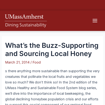
Skip
S
to
e
content
Main
a
r
Men
c
h
What’s the Buzz-Supporting
and Sourcing Local Honey
March 21, 2014
/
Food
s there anything more sustainable than supporting the very
creatures that pollinate the local fruits and vegetables we
love so much? We don’t think so! In the 2nd edition of the
UMass Healthy and Sustainable Food System blog series,
we’ll dive into the importance of local beekeeping, the
global declining honeybee population crisis and our efforts
to support this crucial component of our regional food