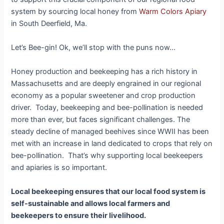
system by sourcing local honey from
Warm Colors Apiary
in South Deerfield, Ma.
Let’s Bee-gin! Ok, we’ll stop with the puns now…
Honey production and beekeeping has a rich history in
Massachusetts and are deeply engrained in our regional
economy as a popular sweetener and crop production
driver. Today, beekeeping and bee-pollination is needed
more than ever, but faces significant challenges. The
steady decline of managed beehives since WWII has been
met with an increase in land dedicated to crops that rely on
bee-pollination. That’s why supporting local beekeepers
and apiaries is so important.
Local beekeeping ensures that our local food system is
self-sustainable and allows local farmers and
beekeepers to ensure their livelihood.