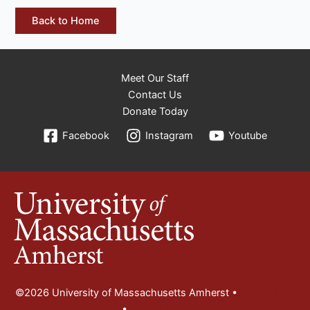
Back to Home
Meet Our Staff
Contact Us
Donate Today
Facebook
Instagram
Youtube
©2026 University of Massachusetts Amherst •
Site Policies
•
Accessibility