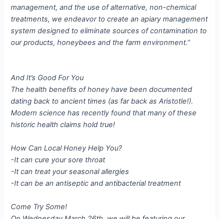
management, and the use of alternative, non-chemical
treatments, we endeavor to create an apiary management
system designed to eliminate sources of contamination to
our products, honeybees and the farm environment.”
And It’s Good For You
The health benefits of honey have been documented
dating back to ancient times (as far back as Aristotle!).
Modern science has recently found that many of these
historic health claims hold true!
How Can Local Honey Help You?
-It can cure your sore throat
-It can treat your seasonal allergies
-It can be an antiseptic and antibacterial treatment
Come Try Some!
On Wednesday March 26th, we will be featuring our