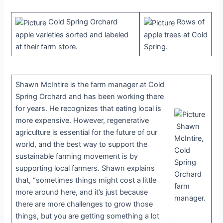
Cold Spring Orchard
Rows of
apple varieties sorted and labeled
apple trees at Cold
at their farm store.
Spring.
Shawn McIntire is the farm manager at Cold
Spring Orchard and has been working there
for years. He recognizes that eating local is
more expensive. However, regenerative
Shawn
agriculture is essential for the future of our
McIntire,
world, and the best way to support the
Cold
sustainable farming movement is by
Spring
supporting local farmers. Shawn explains
Orchard
that, “sometimes things might cost a little
farm
more around here, and it’s just because
manager.
there are more challenges to grow those
things, but you are getting something a lot