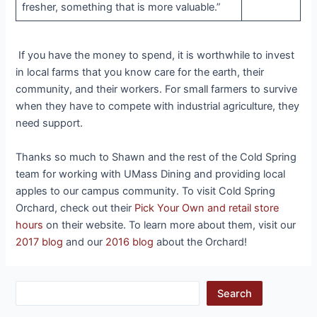
fresher, something that is more valuable.”
If you have the money to spend, it is worthwhile to invest
in local farms that you know care for the earth, their
community, and their workers. For small farmers to survive
when they have to compete with industrial agriculture, they
need support.
Thanks so much to Shawn and the rest of the Cold Spring
team for working with UMass Dining and providing local
apples to our campus community. To visit Cold Spring
Orchard, check out their
Pick Your Own and retail store
hours
on their website. To learn more about them, visit our
2017 blog
and our
2016 blog
about the Orchard!
Search