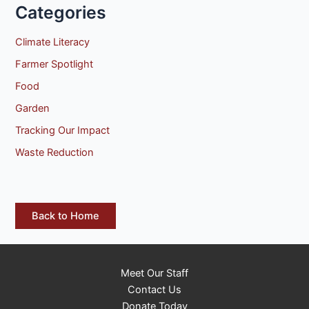
Categories
Climate Literacy
Farmer Spotlight
Food
Garden
Tracking Our Impact
Waste Reduction
Back to Home
Meet Our Staff
Contact Us
Donate Today