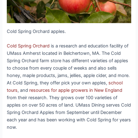
Cold Spring Orchard apples.
Cold Spring Orchard
is a research and education facility of
UMass Amherst located in Belchertown, MA. The Cold
Spring Orchard farm store has different varieties of apples
to choose from every couple of weeks and also sells
honey, maple products, jams, jellies, apple cider, and more.
At Cold Spring, they offer pick your own apples,
school
tours
, and
resources for apple growers in New England
from their research. They grows over 100 varieties of
apples on over 50 acres of land. UMass Dining serves Cold
Spring Orchard Apples from September until December
each year and has been working with Cold Spring for years
now.