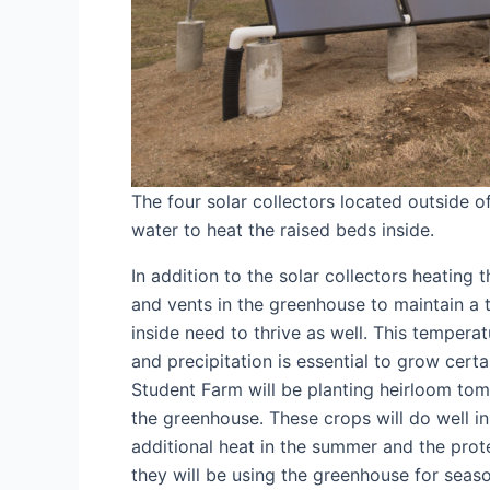
The four solar collectors located outside 
water to heat the raised beds inside.
In addition to the solar collectors heating 
and vents in the greenhouse to maintain a
inside need to thrive as well. This tempera
and precipitation is essential to grow cert
Student Farm will be planting heirloom to
the greenhouse. These crops will do well i
additional heat in the summer and the protec
they will be using the greenhouse for seas