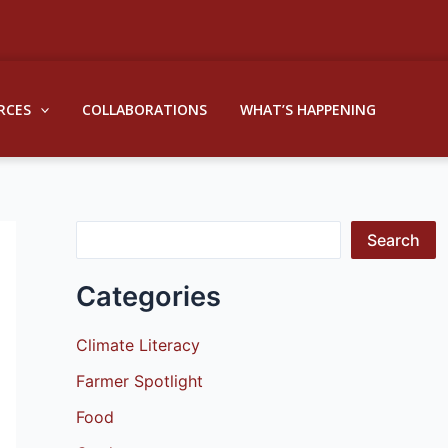
S
e
a
RCES
COLLABORATIONS
WHAT’S HAPPENING
r
c
h
Search
Categories
Climate Literacy
Farmer Spotlight
Food