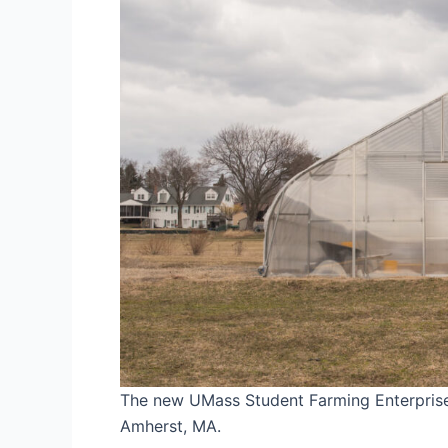
The new UMass Student Farming Enterprise 
Amherst, MA.