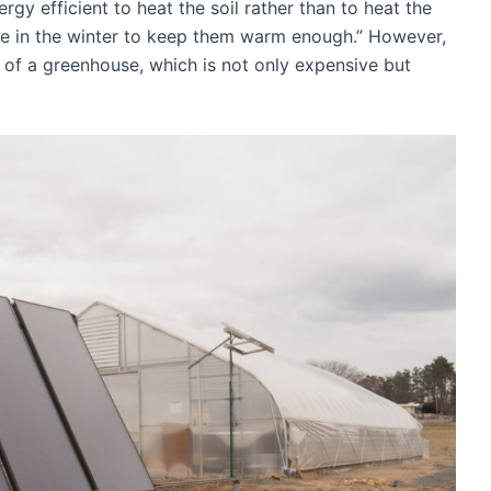
gy efficient to heat the soil rather than to heat the
e in the winter to keep them warm enough.” However,
ng of a greenhouse, which is not only expensive but