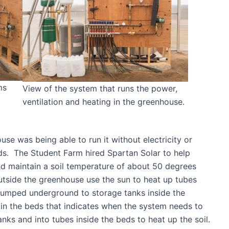
ms
View of the system that runs the power,
ventilation and heating in the greenhouse.
use was being able to run it without electricity or
ields. The Student Farm hired Spartan Solar to help
nd maintain a soil temperature of about 50 degrees
outside the greenhouse use the sun to heat up tubes
n pumped underground to storage tanks inside the
in the beds that indicates when the system needs to
ks and into tubes inside the beds to heat up the soil.