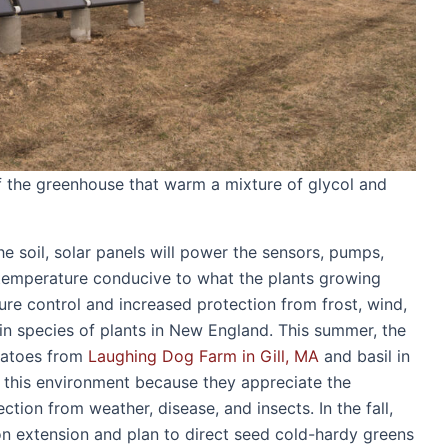
of the greenhouse that warm a mixture of glycol and
the soil, solar panels will power the sensors, pumps,
 temperature conducive to what the plants growing
ture control and increased protection from frost, wind,
ain species of plants in New England. This summer, the
matoes from
Laughing Dog Farm in Gill, MA
and basil in
n this environment because they appreciate the
tion from weather, disease, and insects. In the fall,
on extension and plan to direct seed cold-hardy greens