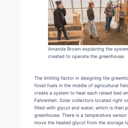
Amanda Brown explaining the syste
created to operate the greenhouse.
The limiting factor in designing the greenho
fossil fuels in the middle of agricultural f
create a system to heat each raised bed a
Fahrenheit. Solar collectors located right 
filled with glycol and water, which is the
greenhouse. There is a temperature sensor 
move the heated glycol from the storage tan