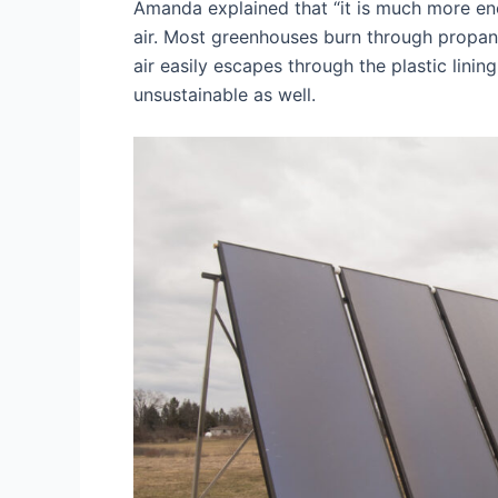
Amanda explained that “it is much more ener
air. Most greenhouses burn through propan
air easily escapes through the plastic lini
unsustainable as well.