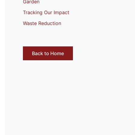
Garden
Tracking Our Impact
Waste Reduction
Back to Home