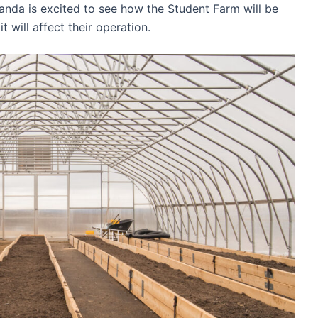
anda is excited to see how the Student Farm will be
t will affect their operation.