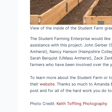
View of the inside of the Student Farm gre
The Student Farming Enterprise would like 
assistance with this project: John Gerber 
Amherst), Nancy Hanson (Hampshire Colleg
Sarah Berquist (UMass Amherst), Zack Zenk
farmers who have been involved over the
To learn more about the Student Farm or to s
their
website
. Thanks so much to Amanda B
post and for all of the hard work you do
Photo Credit:
Keith Toffling Photography