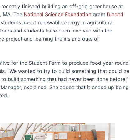
recently finished building an off-grid greenhouse at
, MA. The
National Science Foundation
grant
funded
 students about renewable energy in agricultural
interns and students have been involved with the
e project and learning the ins and outs of
tiative for the Student Farm to produce food year-round
els. “We wanted to try to build something that could be
 to build something that had never been done before,”
anager, explained. She added that it ended up being
ated.