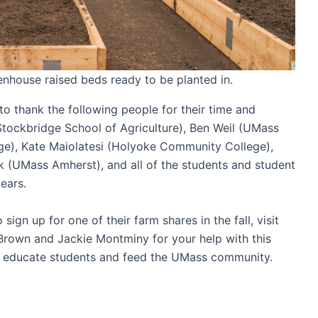
enhouse raised beds ready to be planted in.
to thank the following people for their time and
(Stockbridge School of Agriculture), Ben Weil (UMass
e), Kate Maiolatesi (Holyoke Community College),
 (UMass Amherst), and all of the students and student
 years.
ign up for one of their farm shares in the fall, visit
rown and Jackie Montminy for your help with this
 to educate students and feed the UMass community.