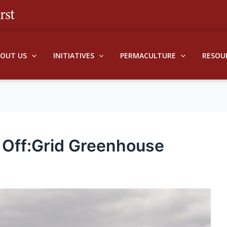
BOUT US
INITIATIVES
PERMACULTURE
RESOU
Off:Grid Greenhouse