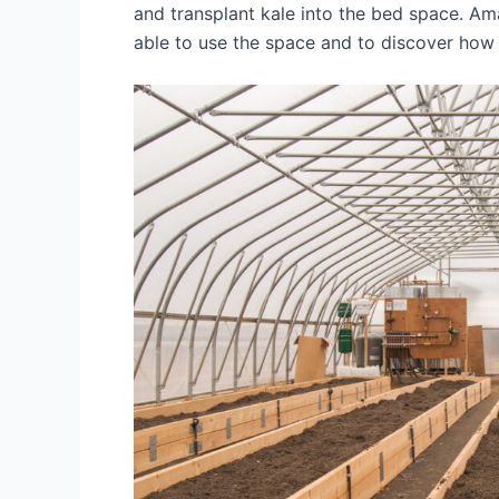
and transplant kale into the bed space. Am
able to use the space and to discover how i