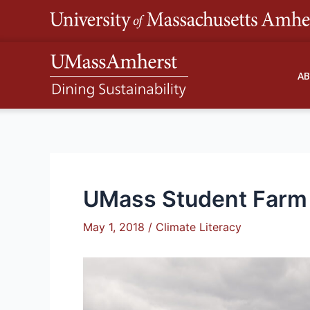
Skip
to
content
A
UMass Student Farm 
May 1, 2018
/
Climate Literacy