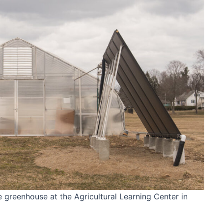
greenhouse at the Agricultural Learning Center in