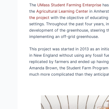
The
UMass Student Farming Enterprise
has 
the
Agricultural Learning Center
in Amherst
the project
with the objective of educating
settings. Throughout the past four years, 
development of the greenhouse, steering th
implementing an off-grid greenhouse.
This project was started in 2013 as an ini
in New England without using any fossil fu
replicated by farmers and ended up having
Amanda Brown, the Student Farm Program M
much more complicated than they anticip