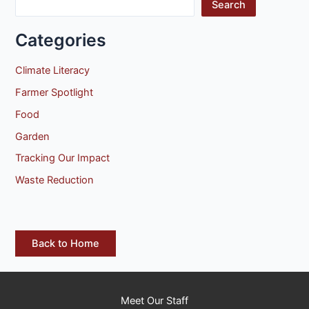
Search
Categories
Climate Literacy
Farmer Spotlight
Food
Garden
Tracking Our Impact
Waste Reduction
Back to Home
Meet Our Staff