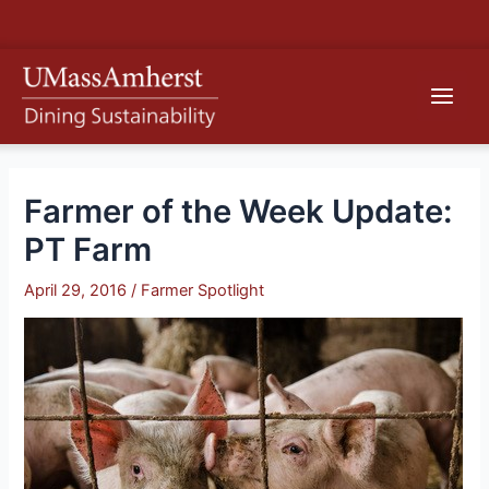
Skip
S
to
e
content
Main
a
r
Men
c
h
Farmer of the Week Update:
PT Farm
April 29, 2016
/
Farmer Spotlight