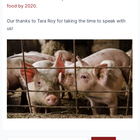
food by 2020
.
Our thanks to Tara Roy for taking the time to speak with
us!