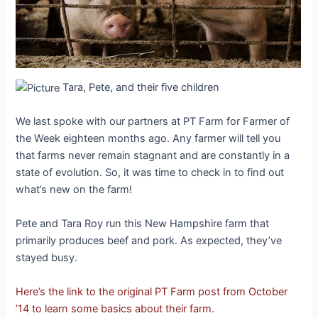
Tara, Pete, and their five children
We last spoke with our partners at PT Farm for Farmer of
the Week eighteen months ago. Any farmer will tell you
that farms never remain stagnant and are constantly in a
state of evolution. So, it was time to check in to find out
what’s new on the farm!
Pete and Tara Roy run this New Hampshire farm that
primarily produces beef and pork. As expected, they’ve
stayed busy.
Here’s the link to the original PT Farm post from October
’14 to learn some basics about their farm.