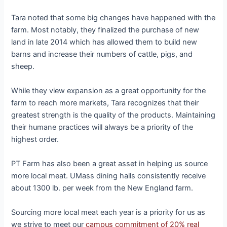
Tara noted that some big changes have happened with the
farm. Most notably, they finalized the purchase of new
land in late 2014 which has allowed them to build new
barns and increase their numbers of cattle, pigs, and
sheep.
While they view expansion as a great opportunity for the
farm to reach more markets, Tara recognizes that their
greatest strength is the quality of the products. Maintaining
their humane practices will always be a priority of the
highest order.
PT Farm has also been a great asset in helping us source
more local meat. UMass dining halls consistently receive
about 1300 lb. per week from the New England farm.
Sourcing more local meat each year is a priority for us as
we strive to meet our
campus commitment of 20% real