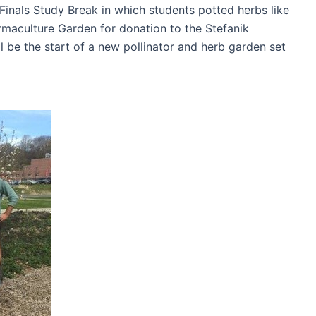
inals Study Break in which students potted herbs like
rmaculture Garden for donation to the Stefanik
 be the start of a new pollinator and herb garden set