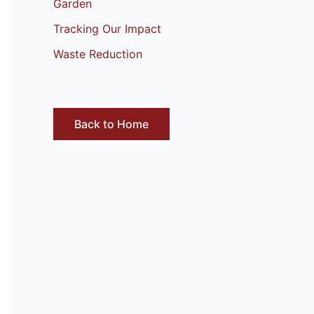
Garden
Tracking Our Impact
Waste Reduction
Back to Home