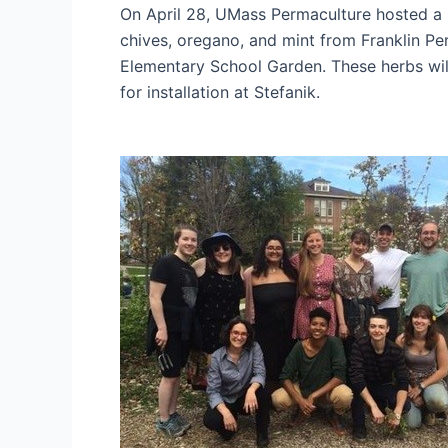
On April 28, UMass Permaculture hosted a F
chives, oregano, and mint from Franklin Pe
Elementary School Garden. These herbs will
for installation at Stefanik.