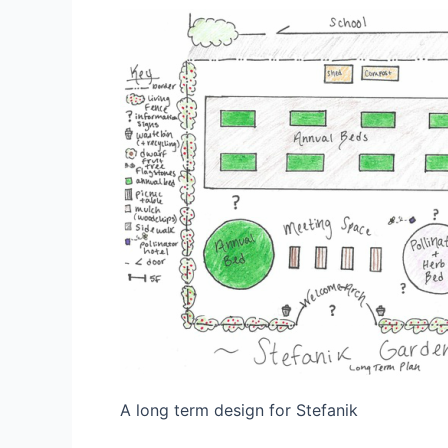
A long term design for Stefanik