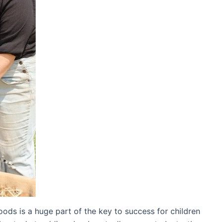
 foods is a huge part of the key to success for children