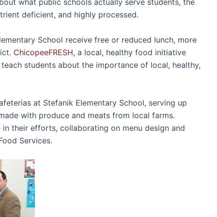
bout what public schools actually serve students, the
utrient deficient, and highly processed.
lementary School receive free or reduced lunch, more
ict.
ChicopeeFRESH
, a local, healthy food initiative
o teach students about the importance of local, healthy,
cafeterias at Stefanik Elementary School, serving up
 made with produce and meats from local farms.
n their efforts, collaborating on menu design and
 Food Services.