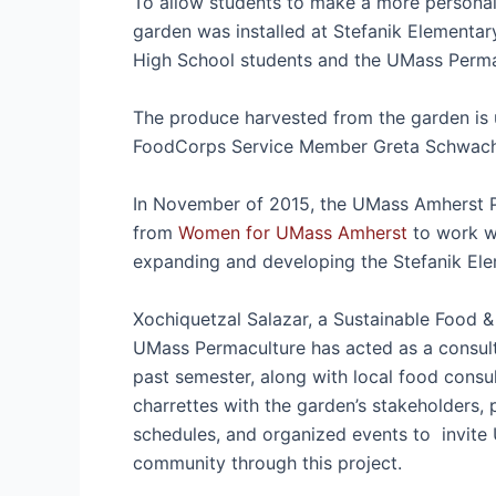
To allow students to make a more personal 
garden was installed at Stefanik Elementar
High School students and the UMass Per
The produce harvested from the garden is 
FoodCorps Service Member Greta Schwachm
In November of 2015, the UMass Amherst P
from
Women for UMass Amherst
to work w
expanding and developing the Stefanik E
Xochiquetzal Salazar, a Sustainable Food 
UMass Permaculture has acted as a consult
past semester, along with local food consu
charrettes with the garden’s stakeholders,
schedules, and organized events to invite 
community through this project.