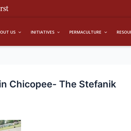
BOUT US
INITIATIVES
PERMACULTURE
RESOU
n Chicopee- The Stefanik