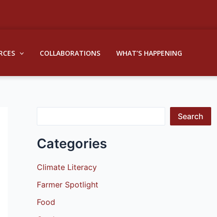
S
e
a
RCES
COLLABORATIONS
WHAT’S HAPPENING
r
c
h
Search
Categories
Climate Literacy
Farmer Spotlight
Food