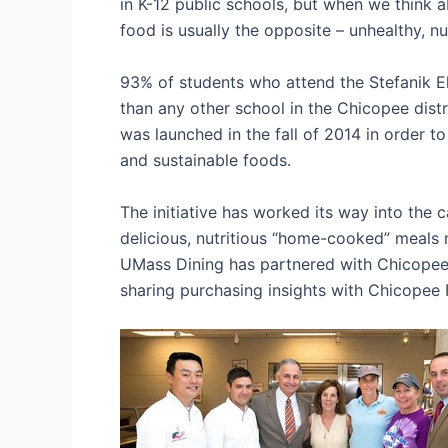
in K-12 public schools, but when we think a
food is usually the opposite – unhealthy, n
93% of students who attend the Stefanik E
than any other school in the Chicopee distr
was launched in the fall of 2014 in order t
and sustainable foods.
The initiative has worked its way into the 
delicious, nutritious “home-cooked” meals
UMass Dining has partnered with Chicopee i
sharing purchasing insights with Chicopee