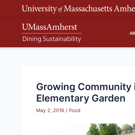
Skip
to
content
A
Growing Community i
Elementary Garden
May 2, 2016
/
Food