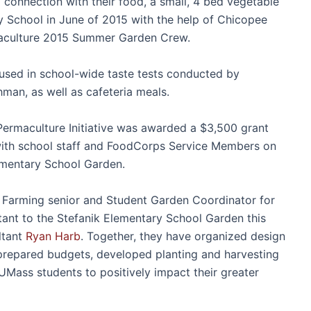
connection with their food, a small, 4 bed vegetable
y School in June of 2015 with the help of Chicopee
maculture 2015 Summer Garden Crew.
used in school-wide taste tests conducted by
an, as well as cafeteria meals.
ermaculture Initiative was awarded a $3,500 grant
ith school staff and FoodCorps Service Members on
lementary School Garden.
& Farming senior and Student Garden Coordinator for
ant to the Stefanik Elementary School Garden this
ltant
Ryan Harb
. Together, they have organized design
 prepared budgets, developed planting and harvesting
UMass students to positively impact their greater