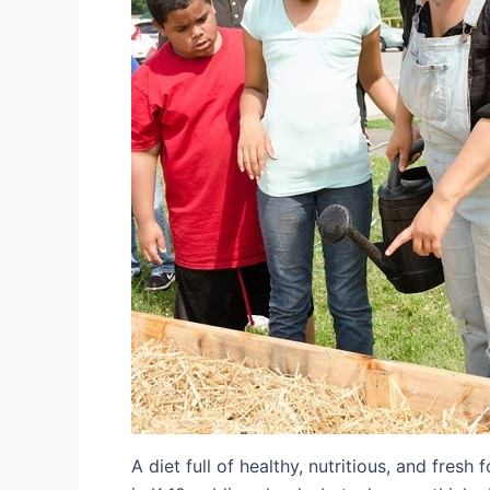
A diet full of healthy, nutritious, and fresh